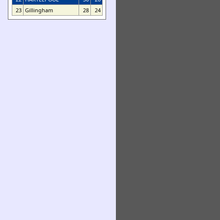
23
Gillingham
28
24