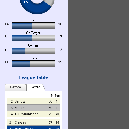
14
16
6
7
3
7
11
15
League Table
Before
After
P
Pts
12
Barrow
30
41
13
Sutton
30
41
14
AFC Wimbledon
29
40
21
Crawley
27
26
22
HARTLEPOOL
30
26