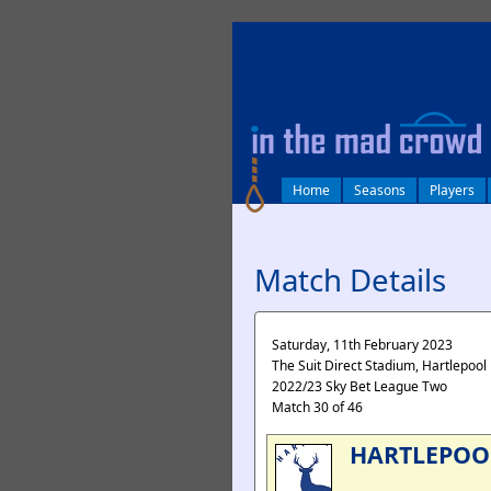
log in
Home
Seasons
Players
Match Details
Saturday, 11th February 2023
The Suit Direct Stadium, Hartlepool
2022/23 Sky Bet League Two
Match 30 of 46
HARTLEPOO