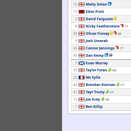
16
Matty Dolan
15
Edon Pruti
3
David Ferguson
8
Nicky Featherstone
-77
38
Oliver Finney
-69
9
Josh Umerah
36
Connor Jennings
-77
40
Dan Kemp
5
Euan Murray
35
Taylor Foran
+60
20
Mo Sylla
44
Brendan Kiernan
+77
42
Tayt Trusty
+77
12
Joe Grey
+69
1
Ben Killip