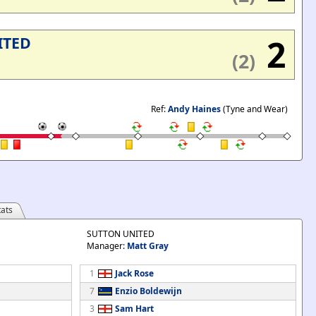
'
2
ITED
(2)
Ref:
Andy Haines
(Tyne and Wear)
ats
SUTTON UNITED
Manager:
Matt Gray
1
Jack Rose
7
Enzio Boldewijn
3
Sam Hart