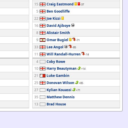
15
Craig Eastmond
-37
5
Ben Goodliffe
22
Joe Kizzi
16
David Ajiboye
8
Alistair Smith
9
Omar Bugiel
-71
33
Lee Angol
-85
11
Will Randall-Hurren
-14
4
Coby Rowe
10
Harry Beautyman
+14
21
Luke Gambin
25
Donovan Wilson
+85
27
Kylian Kouassi
+71
35
Matthew Dennis
13
Brad House