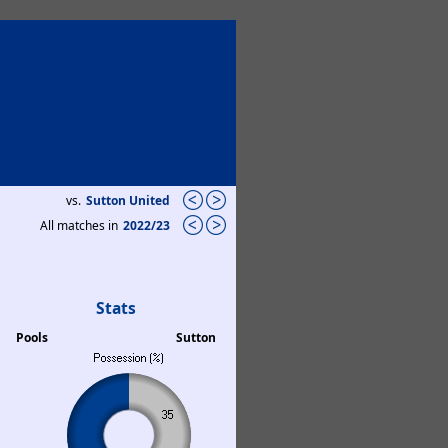
vs.
Sutton United
All matches in
2022/23
Stats
Pools
Sutton