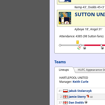
Kemp 43', Dodds 45+3
SUTTON UN
Ajiboye 18', Angol 31'
Attendance: 4385 (98 Sutton fans)
Teams
Lineups
HUFC Appearance St
HARTLEPOOL UNITED
Manager:
Keith Curle
41
Jakub Stolarczyk
2
Jamie Sterry
-60
37
Dan Dodds