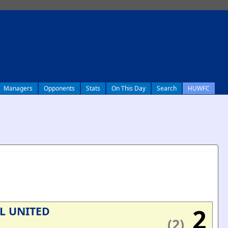
Managers
Opponents
Stats
On This Day
Search
HUWFC
2
L UNITED
(2)