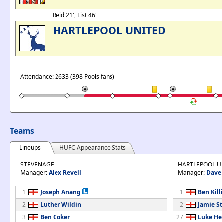
Reid 21', List 46'
HARTLEPOOL UNITED
Attendance: 2633 (398 Pools fans)
Teams
Lineups
HUFC Appearance Stats
STEVENAGE
HARTLEPOOL U
Manager:
Alex Revell
Manager:
Dave 
1
Joseph Anang
1
Ben Kill
2
Luther Wildin
2
Jamie St
3
Ben Coker
27
Luke He