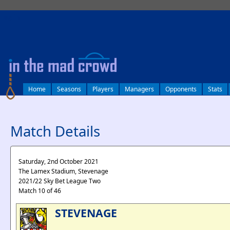
log in
Home
Seasons
Players
Managers
Opponents
Stats
Match Details
Saturday, 2nd October 2021
The Lamex Stadium, Stevenage
2021/22 Sky Bet League Two
Match 10 of 46
STEVENAGE