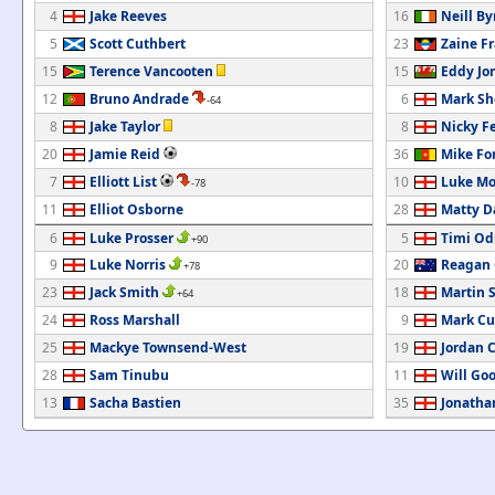
4
Jake Reeves
16
Neill By
5
Scott Cuthbert
23
Zaine F
15
Terence Vancooten
15
Eddy Jo
12
Bruno Andrade
6
Mark Sh
-64
8
Jake Taylor
8
Nicky F
20
Jamie Reid
36
Mike Fo
7
Elliott List
10
Luke Mo
-78
11
Elliot Osborne
28
Matty D
6
Luke Prosser
5
Timi Od
+90
9
Luke Norris
20
Reagan 
+78
23
Jack Smith
18
Martin 
+64
24
Ross Marshall
9
Mark Cu
25
Mackye Townsend-West
19
Jordan 
28
Sam Tinubu
11
Will Go
13
Sacha Bastien
35
Jonatha