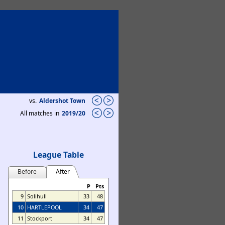
vs.
Aldershot Town
All matches in
2019/20
League Table
Before
After
P
Pts
9
Solihull
33
48
10
HARTLEPOOL
34
47
11
Stockport
34
47