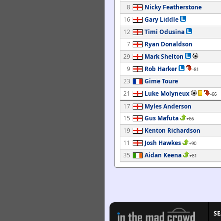
8
Nicky Featherstone
16
Gary Liddle
12
Timi Odusina
7
Ryan Donaldson
29
Mark Shelton
9
Rob Harker
-81
23
Gime Toure
21
Luke Molyneux
-66
17
Myles Anderson
15
Gus Mafuta
+66
19
Kenton Richardson
11
Josh Hawkes
+90
35
Aidan Keena
+81
S