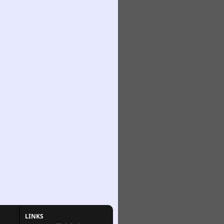
LINKS