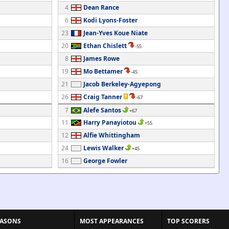
4
Dean Rance
6
Kodi Lyons-Foster
23
Jean-Yves Koue Niate
20
Ethan Chislett
-55
8
James Rowe
19
Mo Bettamer
-45
21
Jacob Berkeley-Agyepong
26
Craig Tanner
-67
7
Alefe Santos
+67
11
Harry Panayiotou
+55
12
Alfie Whittingham
24
Lewis Walker
+45
16
George Fowler
EASONS
MOST APPEARANCES
TOP SCORERS