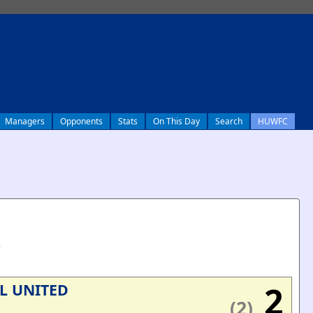
Managers
Opponents
Stats
On This Day
Search
HUWFC
e
2
L UNITED
(2)