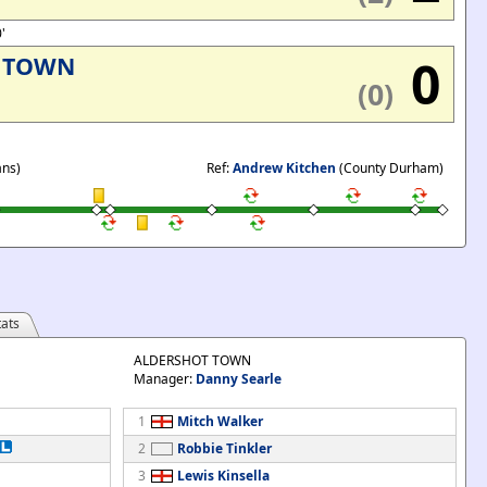
0'
0
 TOWN
(0)
ans)
Ref:
Andrew Kitchen
(County Durham)
ats
ALDERSHOT TOWN
Manager:
Danny Searle
1
Mitch Walker
2
Robbie Tinkler
3
Lewis Kinsella