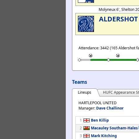
Molyneux 6', Shelton 2
ALDERSHOT
Attendance: 3442 (165 Aldershot f
Teams
Lineups
HUFC Appearance St
HARTLEPOOL UNITED
Manager:
Dave Challinor
1
Ben Killip
2
Macauley Southam-Hales
3
Mark Kitching