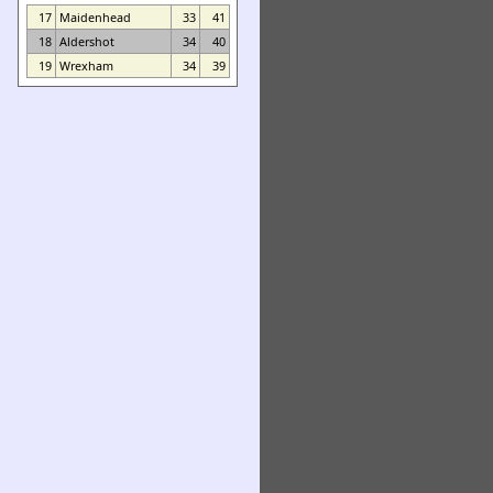
17
Maidenhead
33
41
18
Aldershot
34
40
19
Wrexham
34
39