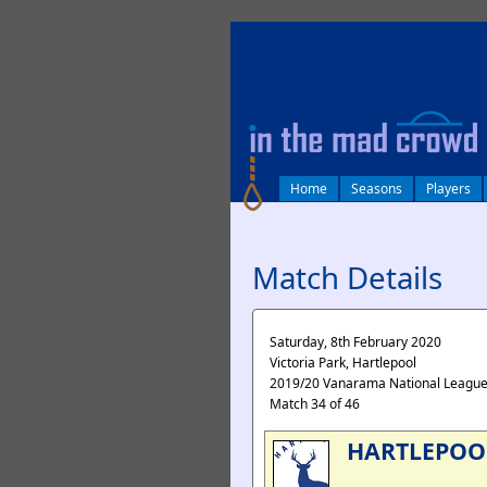
log in
Home
Seasons
Players
Match Details
Saturday, 8th February 2020
Victoria Park, Hartlepool
2019/20 Vanarama National Leagu
Match 34 of 46
HARTLEPOO