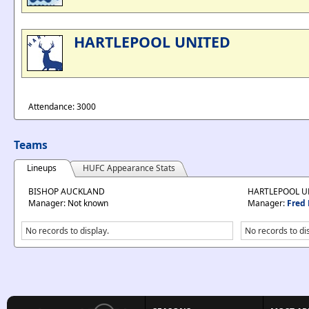
HARTLEPOOL UNITED
Attendance: 3000
Teams
Lineups
HUFC Appearance Stats
BISHOP AUCKLAND
HARTLEPOOL U
Manager: Not known
Manager:
Fred 
No records to display.
No records to di