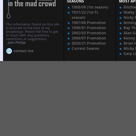
SEASONS
MOST AP
1908/09 (1st season)
Ritchi
1921/22 (1st FL
Watty
season)
Nicky 
1967/68 Promotion
Anton
The information found on this site
1990/91 Promotion
Ray T
is accurate to the best of my
knowledge. Please feel free to get
2002/03 Promotion
Alan G
in touch with any questions,
2006/07 Promotion
Kenny
corrections or suggestions.
-
John Phillips
2020/21 Promotion
Brian 
Current Season
Micky 
contact me
Gary L