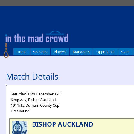
log in
Home
Seasons
Players
Managers
Opponents
Stats
Match Details
Saturday, 16th December 1911
Kingsway, Bishop Auckland
1911/12 Durham County Cup
First Round
BISHOP AUCKLAND