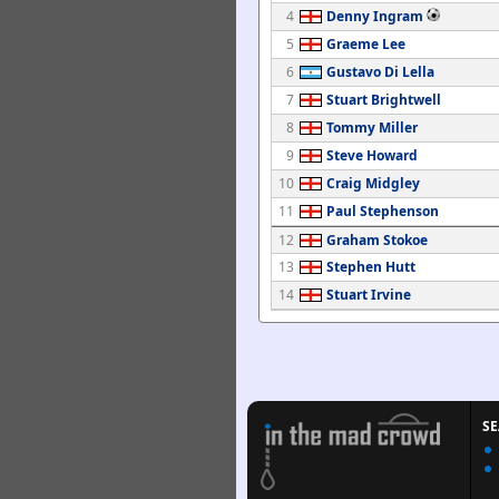
4
Denny Ingram
5
Graeme Lee
6
Gustavo Di Lella
7
Stuart Brightwell
8
Tommy Miller
9
Steve Howard
10
Craig Midgley
11
Paul Stephenson
12
Graham Stokoe
13
Stephen Hutt
14
Stuart Irvine
S