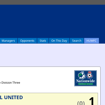
Managers
Opponents
Stats
On This Day
Search
HUWFC
 Division Three
1
L UNITED
(0)