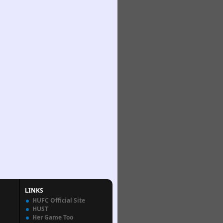
LINKS
HUFC Official Site
HUST
Her Game Too