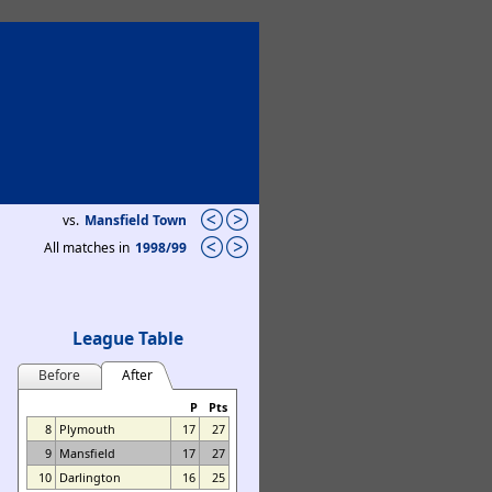
vs.
Mansfield Town
All matches in
1998/99
League Table
Before
After
P
Pts
8
Plymouth
17
27
9
Mansfield
17
27
10
Darlington
16
25