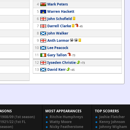
4
Mark Peters
5
Warren Hackett
6
John Schofield
7
Darrell Clarke
-45
8
John Walker
9
Anth Lormor
10
Lee Peacock
11
Gary Tallon
-73
12
Iyseden Christie
+73
13
David Kerr
+45
EASONS
MOST APPEARANCES
TOP SCORERS
1908/09 (1st season)
Ritchie Humphreys
Joshie Fletcher
1921/22 (1st FL
Watty Moore
Kenny Johnson
season)
Nicky Featherstone
Johnny Wigham