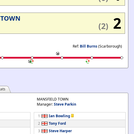
2
 TOWN
(2)
Ref:
Bill Burns
(Scarborough)
ats
MANSFIELD TOWN
Manager:
Steve Parkin
1
Ian Bowling
2
Tony Ford
3
Steve Harper