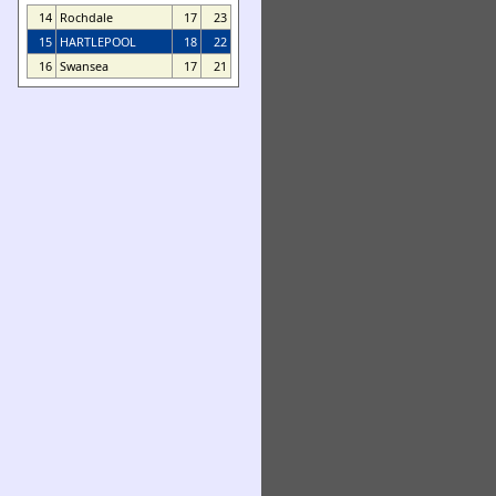
14
Rochdale
17
23
15
HARTLEPOOL
18
22
16
Swansea
17
21