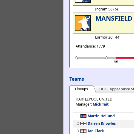
Ingram 58'(p)
MANSFIELD
Lormor 20', 44'
Attendance: 1779
Teams
Lineups
HUFC Appearance St
HARTLEPOOL UNITED
Manager:
Mick Tait
1
Martin Hollund
2
Darren Knowles
3
Ian Clark