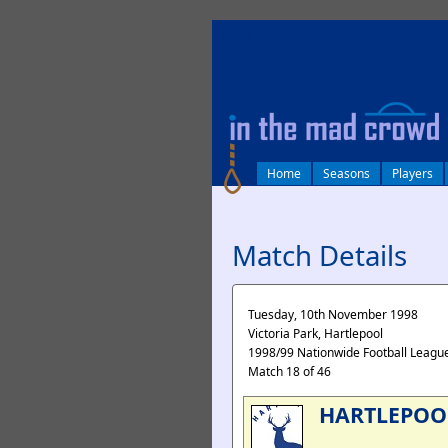
log in
Home
Seasons
Players
Match Details
Tuesday, 10th November 1998
Victoria Park, Hartlepool
1998/99 Nationwide Football League
Match 18 of 46
HARTLEPOO