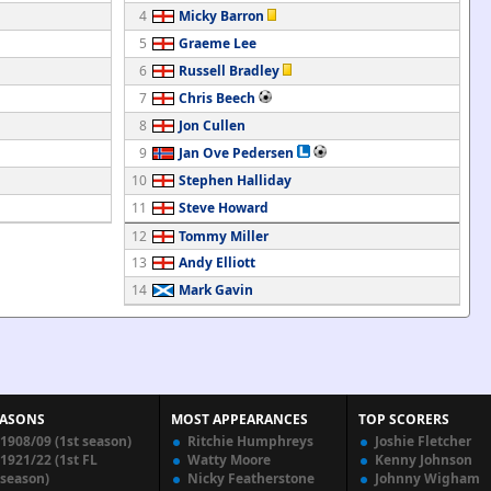
4
Micky Barron
5
Graeme Lee
6
Russell Bradley
7
Chris Beech
8
Jon Cullen
9
Jan Ove Pedersen
10
Stephen Halliday
11
Steve Howard
12
Tommy Miller
13
Andy Elliott
14
Mark Gavin
EASONS
MOST APPEARANCES
TOP SCORERS
1908/09 (1st season)
Ritchie Humphreys
Joshie Fletcher
1921/22 (1st FL
Watty Moore
Kenny Johnson
season)
Nicky Featherstone
Johnny Wigham