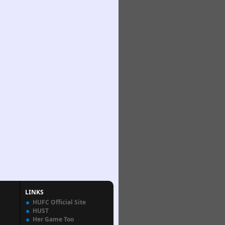
LINKS
HUFC Official Site
HUST
Her Game Too