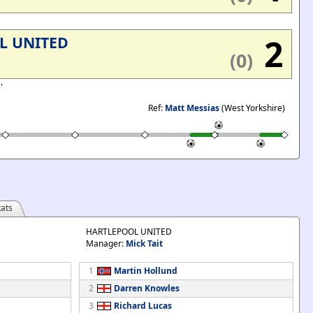
2
L UNITED
(0)
5'
Ref:
Matt Messias
(West Yorkshire)
ats
HARTLEPOOL UNITED
Manager:
Mick Tait
1
Martin Hollund
2
Darren Knowles
3
Richard Lucas