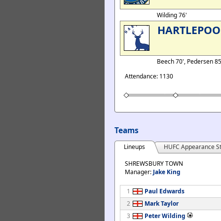
Wilding 76'
HARTLEPOO
Beech 70', Pedersen 8
Attendance: 1130
Teams
Lineups
HUFC Appearance St
SHREWSBURY TOWN
Manager:
Jake King
1
Paul Edwards
2
Mark Taylor
3
Peter Wilding