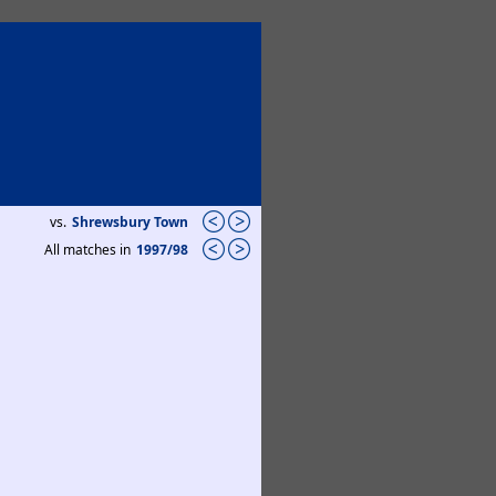
vs.
Shrewsbury Town
All matches in
1997/98