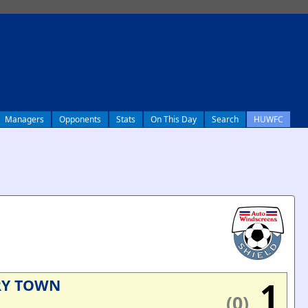
Managers
Opponents
Stats
On This Day
Search
HUWFC
1
RY TOWN
(0)