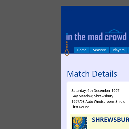
log in
Home
Seasons
Players
Match Details
Saturday, 6th December 1997
Gay Meadow, Shrewsbury
1997/98 Auto Windscreens Shield
First Round
SHREWSBU