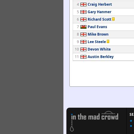
4
Craig Herbert
5
Gary Hanmer
6
Richard Scott
7
Paul Evans
8
Mike Brown
9
Lee Steele
10
Devon White
11
Austin Berkley
S