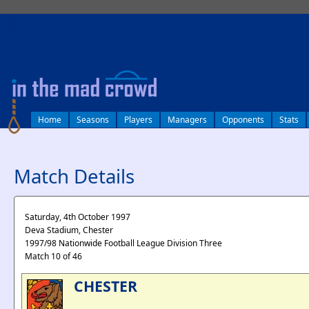
log in
Home
Seasons
Players
Managers
Opponents
Stats
Match Details
Saturday, 4th October 1997
Deva Stadium, Chester
1997/98 Nationwide Football League Division Three
Match 10 of 46
CHESTER