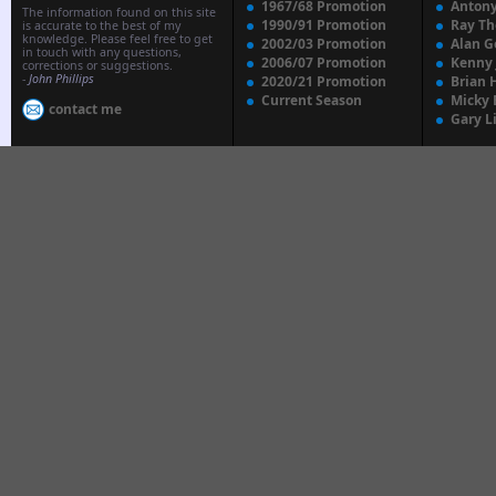
1967/68 Promotion
Anton
The information found on this site
1990/91 Promotion
Ray T
is accurate to the best of my
knowledge. Please feel free to get
2002/03 Promotion
Alan G
in touch with any questions,
2006/07 Promotion
Kenny
corrections or suggestions.
-
John Phillips
2020/21 Promotion
Brian 
Current Season
Micky 
contact me
Gary L