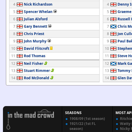
4
Nick Richardson
4
Denny 
5
Spencer Whelan
5
Graeme
6
Julian Alsford
6
Russell 
7
Gary Bennett
7
Chris M
8
Chris Priest
8
Jon Cull
9
John Murphy
9
Paul Ba
10
David Flitcroft
10
Stephen
11
Rod Thomas
11
Steve H
12
Neil Fisher
12
Mark Ga
13
Stuart Rimmer
13
Tommy M
14
Rod McDonald
14
Glen Da
SEASONS
MOST AP
1908/09 (1st season)
Ritchi
1921/22 (1st FL
Watty
season)
Nicky 