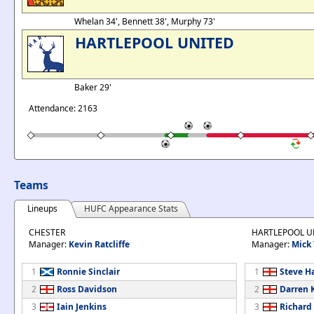
Whelan 34', Bennett 38', Murphy 73'
HARTLEPOOL UNITED
Baker 29'
Attendance: 2163
Teams
Lineups
HUFC Appearance Stats
CHESTER
HARTLEPOOL U
Manager:
Kevin Ratcliffe
Manager:
Mick 
1
Ronnie Sinclair
1
Steve H
2
Ross Davidson
2
Darren 
3
Iain Jenkins
3
Richard