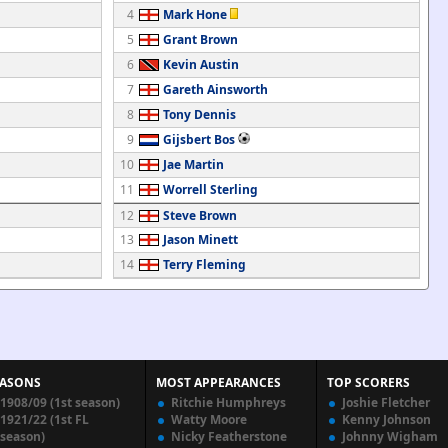
4
Mark Hone
5
Grant Brown
6
Kevin Austin
7
Gareth Ainsworth
8
Tony Dennis
9
Gijsbert Bos
10
Jae Martin
11
Worrell Sterling
12
Steve Brown
13
Jason Minett
14
Terry Fleming
EASONS
MOST APPEARANCES
TOP SCORERS
1908/09 (1st season)
Ritchie Humphreys
Joshie Fletcher
1921/22 (1st FL
Watty Moore
Kenny Johnson
season)
Nicky Featherstone
Johnny Wigham