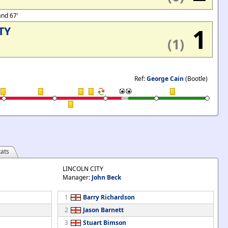
and 67'
1
TY
(1)
Ref:
George Cain
(Bootle)
ats
LINCOLN CITY
Manager:
John Beck
1
Barry Richardson
2
Jason Barnett
3
Stuart Bimson