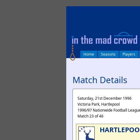
log in
Home
Seasons
Players
Match Details
Saturday, 21st December 1996
Victoria Park, Hartlepool
1996/97 Nationwide Football League
Match 23 of 46
HARTLEPOO