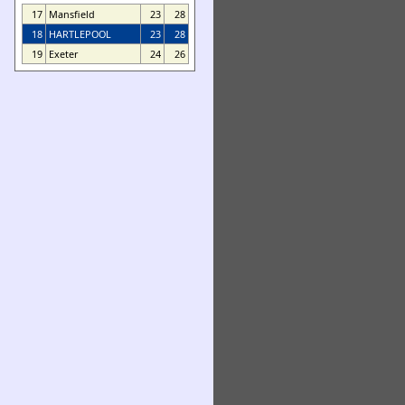
17
Mansfield
23
28
18
HARTLEPOOL
23
28
19
Exeter
24
26