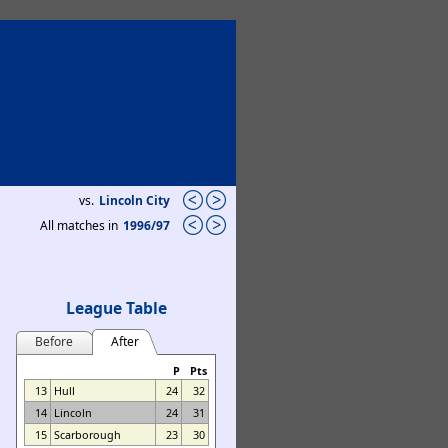
vs.
Lincoln City
All matches in
1996/97
League Table
Before
After
P
Pts
13
Hull
24
32
14
Lincoln
24
31
15
Scarborough
23
30