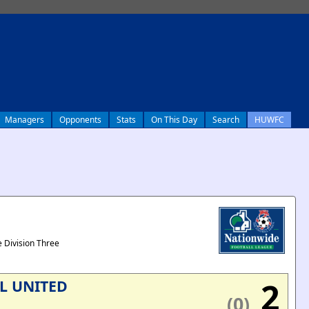
Managers
Opponents
Stats
On This Day
Search
HUWFC
 Division Three
2
L UNITED
(0)