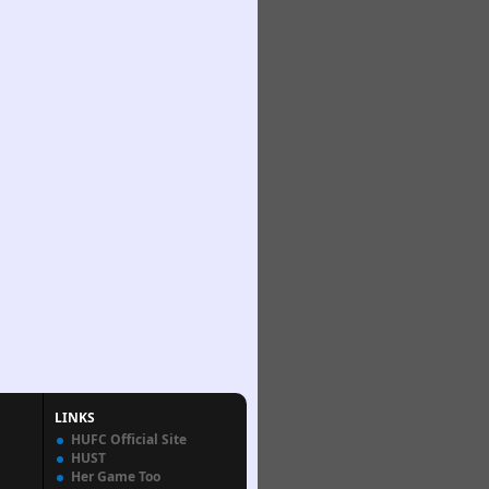
LINKS
HUFC Official Site
HUST
Her Game Too