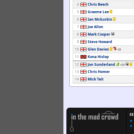
4
Chris Beech
5
Graeme Lee
6
Ian McGuckin
7
Joe Allon
8
Mark Cooper
9
Steve Howard
10
Glen Davies
-59
11
Kona Hislop
12
Jon Sunderland
+59
13
Chris Homer
14
Mick Tait
S