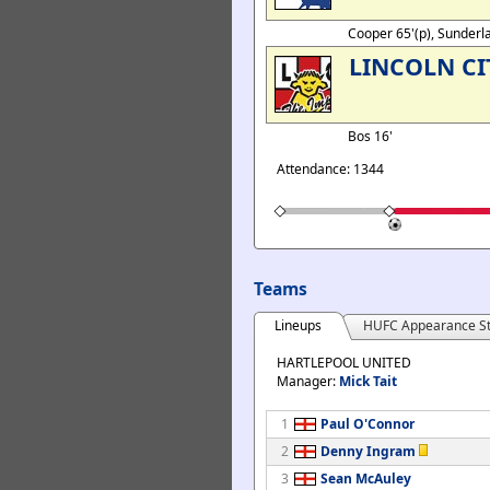
Cooper 65'(p), Sunderl
LINCOLN CI
Bos 16'
Attendance: 1344
Teams
Lineups
HUFC Appearance St
HARTLEPOOL UNITED
Manager:
Mick Tait
1
Paul O'Connor
2
Denny Ingram
3
Sean McAuley