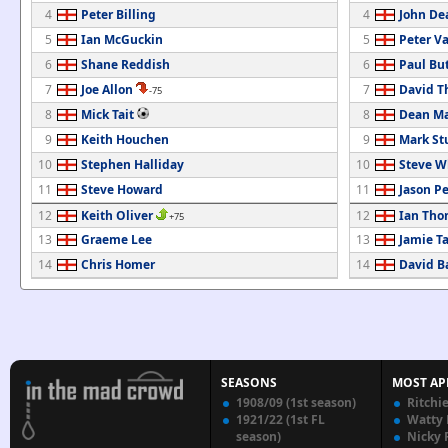
4
Peter Billing
4
John De
5
Ian McGuckin
5
Peter V
6
Shane Reddish
6
Paul But
7
Joe Allon
7
David 
-75
8
Mick Tait
8
Dean Ma
9
Keith Houchen
9
Mark St
10
Stephen Halliday
10
Steve W
11
Steve Howard
11
Jason P
12
Keith Oliver
12
Ian Tho
+75
13
Graeme Lee
13
Jamie Ta
14
Chris Homer
14
David Ba
SEASONS
MOST AP
1908/09 (1st season)
Ritchi
1921/22 (1st FL
Watty
season)
Nicky 