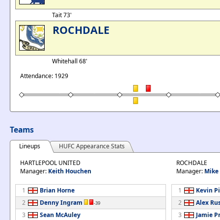
Tait 73'
ROCHDALE
Whitehall 68'
Attendance: 1929
Teams
Lineups
HUFC Appearance Stats
HARTLEPOOL UNITED
ROCHDALE
Manager:
Keith Houchen
Manager:
Mike
1
Brian Horne
1
Kevin P
2
Denny Ingram
2
Alex Rus
-39
3
Sean McAuley
3
Jamie Pr