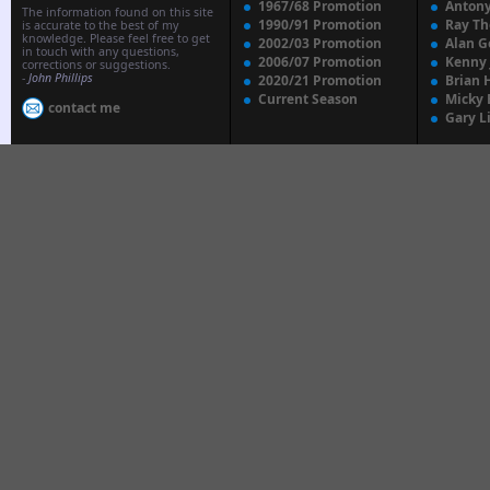
1967/68 Promotion
Anton
The information found on this site
1990/91 Promotion
Ray T
is accurate to the best of my
knowledge. Please feel free to get
2002/03 Promotion
Alan G
in touch with any questions,
2006/07 Promotion
Kenny
corrections or suggestions.
-
John Phillips
2020/21 Promotion
Brian 
Current Season
Micky 
contact me
Gary L