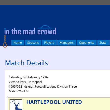
log in
Home
Seasons
Players
Managers
Opponents
Stats
Match Details
Saturday, 3rd February 1996
Victoria Park, Hartlepool
1995/96 Endsleigh Football League Division Three
Match 26 of 46
HARTLEPOOL UNITED