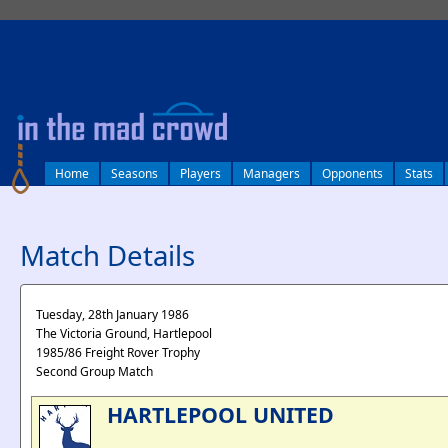
log in
Home
Seasons
Players
Managers
Opponents
Stats
Match Details
Tuesday, 28th January 1986
The Victoria Ground, Hartlepool
1985/86 Freight Rover Trophy
Second Group Match
HARTLEPOOL UNITED