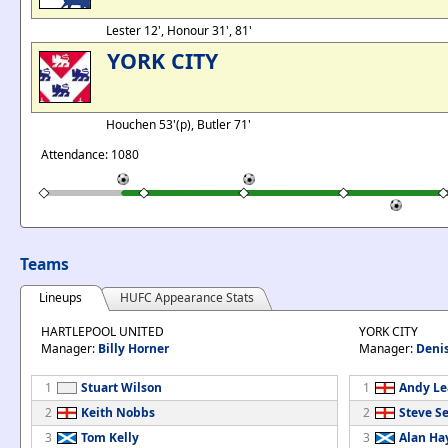
Lester 12', Honour 31', 81'
YORK CITY
Houchen 53'(p), Butler 71'
Attendance: 1080
Teams
Lineups
HUFC Appearance Stats
HARTLEPOOL UNITED
YORK CITY
Manager:
Billy Horner
Manager:
Deni
1
Stuart Wilson
1
Andy Le
2
Keith Nobbs
2
Steve S
3
Tom Kelly
3
Alan Ha