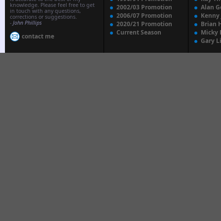
knowledge. Please feel free to get
2002/03 Promotion
Alan G
in touch with any questions,
2006/07 Promotion
Kenny
corrections or suggestions.
-
John Phillips
2020/21 Promotion
Brian 
Current Season
Micky 
contact me
Gary L