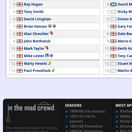
4
Roy Hogan
4
David M
5
Tony Smith
5
Nicky M
6
David Linighan
6
Simon M
7
Brian Honour
7
Gary Fo
8
Alan Shoulder
8
Dale Ba
9
John Borthwick
9
Marco G
10
Mark Taylor
10
Keith H
11
Mike Lester
11
Tony C
12
Marty Hewitt
12
Stuart 
13
Paul Proudlock
13
Martin B
SEASONS
MOST AP
1908/09 (1st season)
Ritchi
1921/22 (1st FL
Watty
season)
Nicky 
1967/68 Promotion
Anton
The information found on this site
1990/91 Promotion
Ray T
is accurate to the best of my