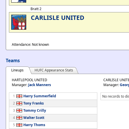
Bratt 2
CARLISLE UNITED
Attendance: Not known
Teams
Lineups
HUFC Appearance Stats
HARTLEPOOL UNITED
CARLISLE UNIT
Manager:
Jack Manners
Manager:
Geor
1
Harry Summerfield
No records to di
2
Tony Franks
3
Tommy Crilly
4
Walter Scott
5
Harry Thoms