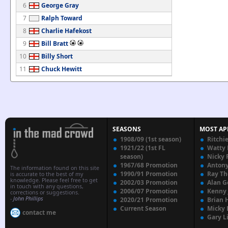
6
George Gray
7
Ralph Toward
8
Charlie Hafekost
9
Bill Bratt
10
Billy Short
11
Chuck Hewitt
SEASONS
MOST AP
1908/09 (1st season)
Ritchi
1921/22 (1st FL
Watty
season)
Nicky 
1967/68 Promotion
Anton
The information found on this site
1990/91 Promotion
Ray T
is accurate to the best of my
knowledge. Please feel free to get
2002/03 Promotion
Alan G
in touch with any questions,
2006/07 Promotion
Kenny
corrections or suggestions.
-
John Phillips
2020/21 Promotion
Brian 
Current Season
Micky 
contact me
Gary L