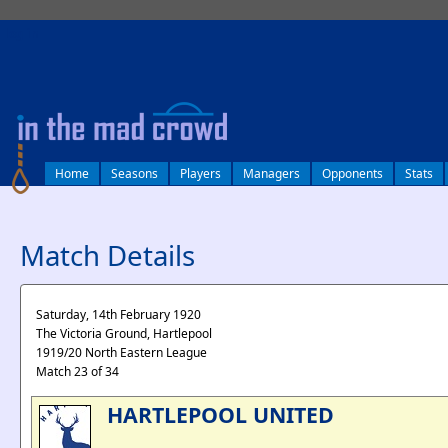
log in
Home
Seasons
Players
Managers
Opponents
Stats
Match Details
Saturday, 14th February 1920
The Victoria Ground, Hartlepool
1919/20 North Eastern League
Match 23 of 34
HARTLEPOOL UNITED