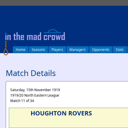
log in
Home
Seasons
Players
Managers
Opponents
Stats
Match Details
Saturday, 15th November 1919
1919/20 North Eastern League
Match 11 of 34
HOUGHTON ROVERS