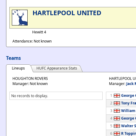
HARTLEPOOL UNITED
Hewitt 4
Attendance: Not known
Teams
Lineups
HUFC Appearance Stats
HOUGHTON ROVERS
HARTLEPOOL U
Manager: Not known
Manager:
Jack
1
George G
No records to display.
2
Tony Fr
3
William
4
George 
5
Walter S
6
R Toppi