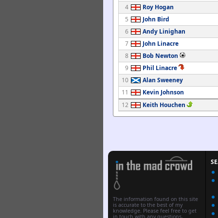
4
Roy Hogan
5
John Bird
6
Andy Linighan
7
John Linacre
8
Bob Newton
9
Phil Linacre
10
Alan Sweeney
11
Kevin Johnson
12
Keith Houchen
S
The information found on this site
is accurate to the best of my
knowledge. Please feel free to get
in touch with any questions,