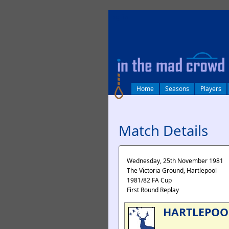
log in
Home
Seasons
Players
Match Details
Wednesday, 25th November 1981
The Victoria Ground, Hartlepool
1981/82 FA Cup
First Round Replay
HARTLEPOO