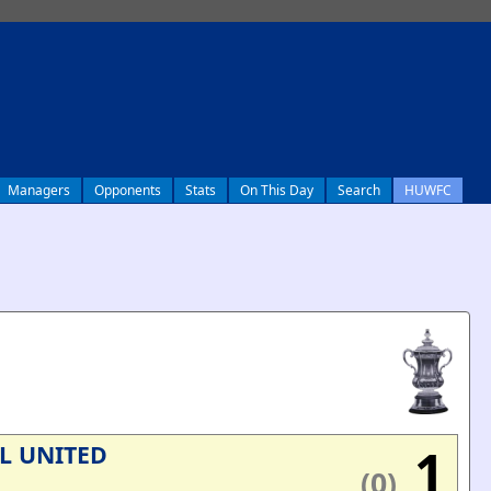
Managers
Opponents
Stats
On This Day
Search
HUWFC
1
L UNITED
(0)