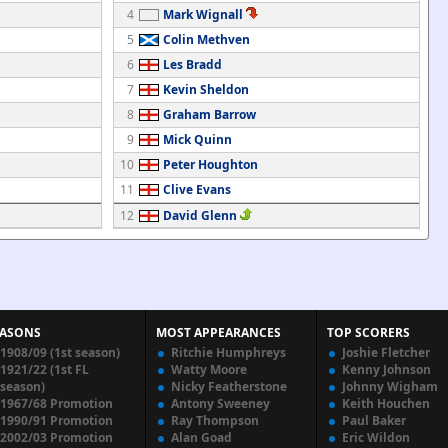
4
Mark Wignall
5
Colin Methven
6
Les Bradd
7
Kevin Sheldon
8
Graham Barrow
9
Mick Quinn
10
Peter Houghton
11
Clive Evans
12
David Glenn
EASONS
MOST APPEARANCES
TOP SCORERS
1908/09 (1st season)
Ritchie Humphreys
Joshie Fletcher
1921/22 (1st FL
Watty Moore
Kenny Johnson
season)
Nicky Featherstone
Johnny Wigham
1967/68 Promotion
Antony Sweeney
Keith Houchen
1990/91 Promotion
Ray Thompson
Paul Baker
2002/03 Promotion
Alan Goad
Eric Wildon