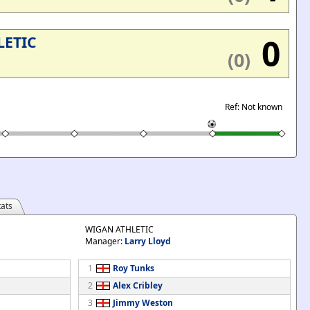
0
LETIC
(0)
Ref: Not known
ats
WIGAN ATHLETIC
Manager:
Larry Lloyd
1
Roy Tunks
2
Alex Cribley
3
Jimmy Weston