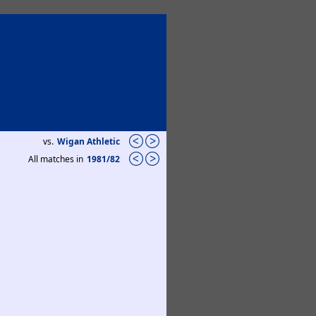
vs.
Wigan Athletic
All matches in
1981/82