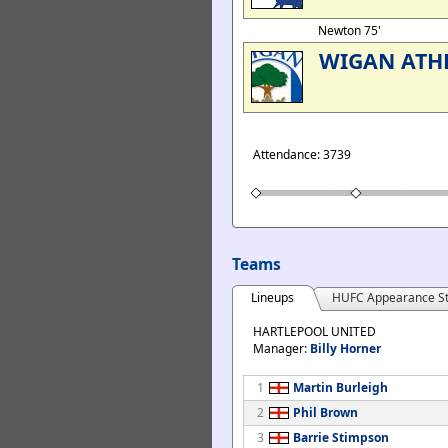
Newton 75'
WIGAN ATH
Attendance: 3739
Teams
Lineups
HUFC Appearance St
HARTLEPOOL UNITED
Manager:
Billy Horner
1
Martin Burleigh
2
Phil Brown
3
Barrie Stimpson