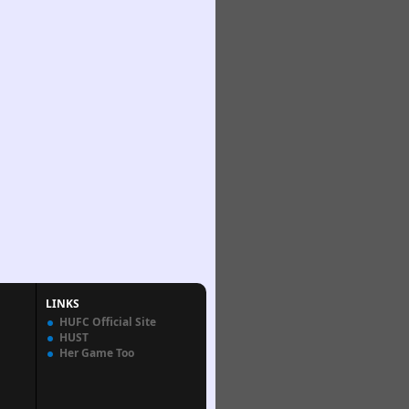
LINKS
HUFC Official Site
HUST
Her Game Too