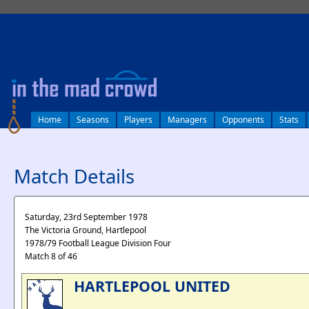
log in
Home
Seasons
Players
Managers
Opponents
Stats
Match Details
Saturday, 23rd September 1978
The Victoria Ground, Hartlepool
1978/79 Football League Division Four
Match 8 of 46
HARTLEPOOL UNITED