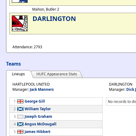
Mahon, Butler 2
DARLINGTON
Attendance: 2793
Teams
Lineups
HUFC Appearance Stats
HARTLEPOOL UNITED
DARLINGTON
Manager:
Jack Manners
Manager:
Dick 
1
George Gill
No records to di
2
William Taylor
3
Joseph Graham
4
Angus McDougall
5
James Hibbert