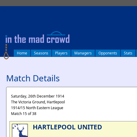
log in
Home
Seasons
Players
Managers
Opponents
Stats
Match Details
Saturday, 26th December 1914
The Victoria Ground, Hartlepool
1914/15 North Eastern League
Match 15 of 38
HARTLEPOOL UNITED