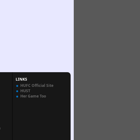
LINKS
HUFC Official Site
HUST
Her Game Too
n