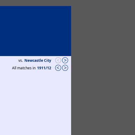
vs.
Newcastle City
All matches in
1911/12