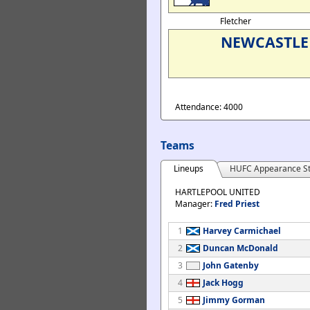
Fletcher
NEWCASTLE 
Attendance: 4000
Teams
Lineups
HUFC Appearance St
HARTLEPOOL UNITED
Manager:
Fred Priest
1
Harvey Carmichael
2
Duncan McDonald
3
John Gatenby
4
Jack Hogg
5
Jimmy Gorman