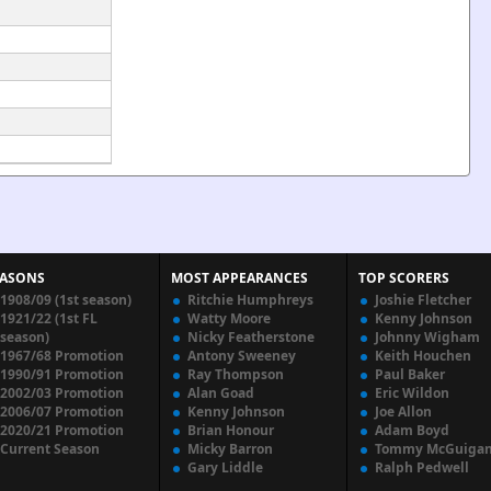
EASONS
MOST APPEARANCES
TOP SCORERS
1908/09 (1st season)
Ritchie Humphreys
Joshie Fletcher
1921/22 (1st FL
Watty Moore
Kenny Johnson
season)
Nicky Featherstone
Johnny Wigham
1967/68 Promotion
Antony Sweeney
Keith Houchen
1990/91 Promotion
Ray Thompson
Paul Baker
2002/03 Promotion
Alan Goad
Eric Wildon
2006/07 Promotion
Kenny Johnson
Joe Allon
2020/21 Promotion
Brian Honour
Adam Boyd
Current Season
Micky Barron
Tommy McGuiga
Gary Liddle
Ralph Pedwell