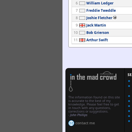
6
William Ledger
7
Freddie Tweddle
8
Joshie Fletcher
9
Jack Martin
10
Bob Grierson
11
Arthur Swift
S
The information found on this site
is accurate to the best of my
knowledge. Please feel free to get
in touch with any questions,
corrections or suggestions.
-
John Phillips
contact me