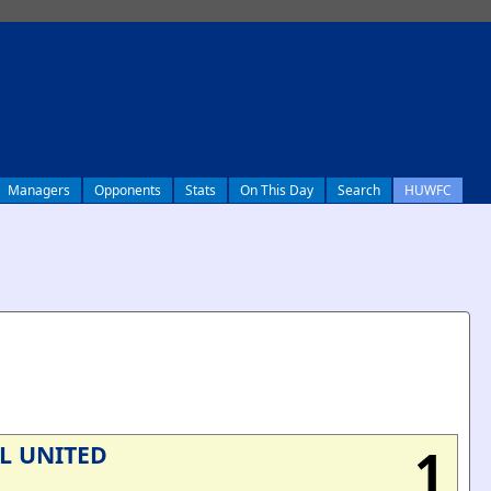
Managers
Opponents
Stats
On This Day
Search
HUWFC
1
L UNITED