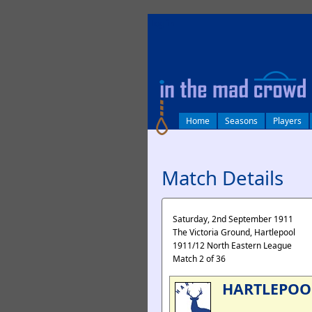
log in
Home
Seasons
Players
Match Details
Saturday, 2nd September 1911
The Victoria Ground, Hartlepool
1911/12 North Eastern League
Match 2 of 36
HARTLEPOO