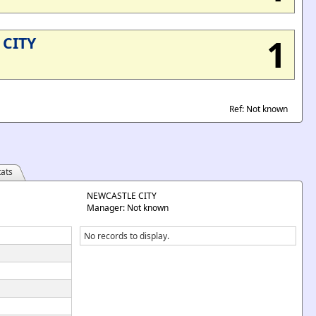
1
CITY
Ref: Not known
ats
NEWCASTLE CITY
Manager: Not known
No records to display.