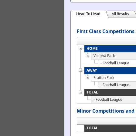
Head To Head
All Results
First Class Competitions
HOME
Victoria Park
- Football League
AWAY
Fratton Park
- Football League
TOTAL
- Football League
Minor Competitions and 
TOTAL