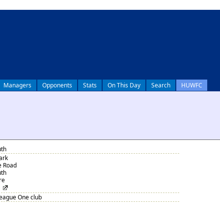
Managers
Opponents
Stats
On This Day
Search
HUWFC
th
ark
e Road
th
re
League One club