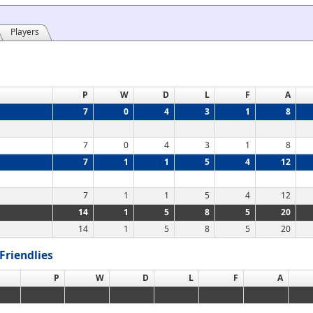
Players
P
W
D
L
F
A
7
0
4
3
1
8
7
0
4
3
1
8
7
1
1
5
4
12
7
1
1
5
4
12
14
1
5
8
5
20
14
1
5
8
5
20
Friendlies
P
W
D
L
F
A