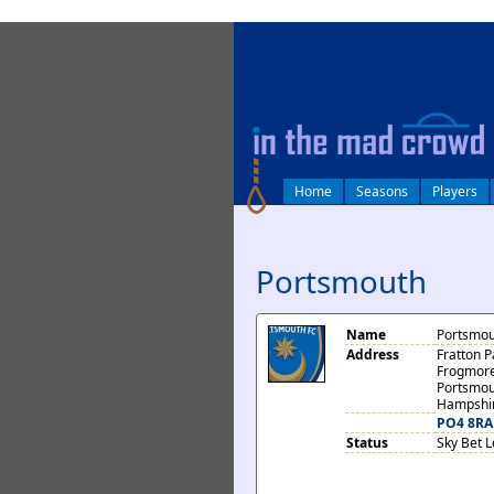
log in
Home
Seasons
Players
Portsmouth
Name
Portsmou
Address
Fratton P
Frogmor
Portsmou
Hampshi
PO4 8RA
Status
Sky Bet 