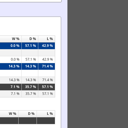
W %
D %
L %
0.0 %
57.1 %
42.9 %
0.0 %
57.1 %
42.9 %
14.3 %
14.3 %
71.4 %
14.3 %
14.3 %
71.4 %
7.1 %
35.7 %
57.1 %
7.1 %
35.7 %
57.1 %
W %
D %
L %