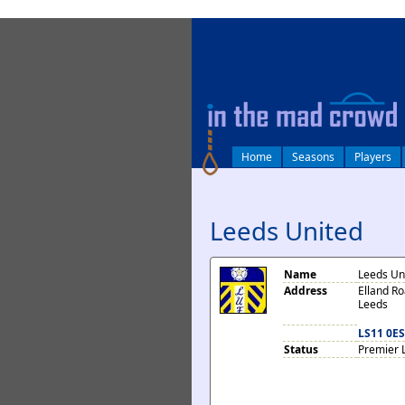
log in
Home
Seasons
Players
Leeds United
Name
Leeds Un
Address
Elland R
Leeds
LS11 0ES
Status
Premier 