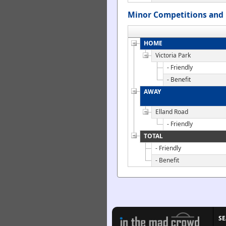
Minor Competitions and 
HOME
Victoria Park
- Friendly
- Benefit
AWAY
Elland Road
- Friendly
TOTAL
- Friendly
- Benefit
S