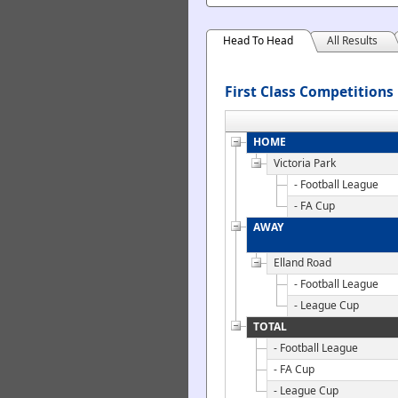
Head To Head
All Results
First Class Competitions
HOME
Victoria Park
- Football League
- FA Cup
AWAY
Elland Road
- Football League
- League Cup
TOTAL
- Football League
- FA Cup
- League Cup