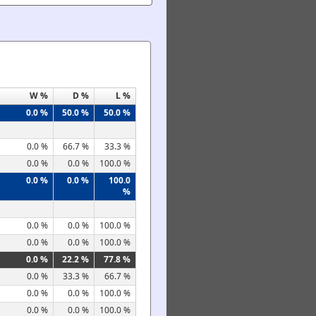
W %
D %
L %
0.0 %
50.0 %
50.0 %
0.0 %
66.7 %
33.3 %
0.0 %
0.0 %
100.0 %
0.0 %
0.0 %
100.0
%
0.0 %
0.0 %
100.0 %
0.0 %
0.0 %
100.0 %
0.0 %
22.2 %
77.8 %
0.0 %
33.3 %
66.7 %
0.0 %
0.0 %
100.0 %
0.0 %
0.0 %
100.0 %