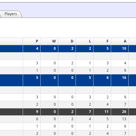
Players
P
W
D
L
F
A
4
0
2
2
5
10
3
0
2
1
3
4
1
0
0
1
2
6
5
0
0
5
6
16
3
0
0
3
2
9
2
0
0
2
4
7
9
0
2
7
11
26
6
0
2
4
5
13
1
0
0
1
2
6
2
0
0
2
4
7