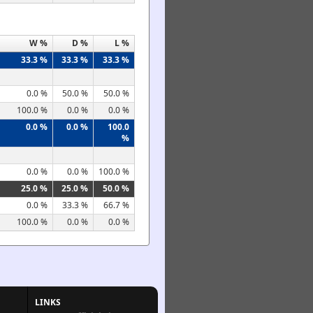
W %
D %
L %
33.3 %
33.3 %
33.3 %
0.0 %
50.0 %
50.0 %
100.0 %
0.0 %
0.0 %
0.0 %
0.0 %
100.0
%
0.0 %
0.0 %
100.0 %
25.0 %
25.0 %
50.0 %
0.0 %
33.3 %
66.7 %
100.0 %
0.0 %
0.0 %
LINKS