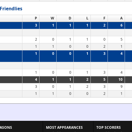
Friendlies
P
W
D
L
F
A
3
1
1
1
2
6
2
0
1
1
0
5
1
1
0
0
2
1
1
0
0
1
3
4
1
0
0
1
3
4
4
1
1
2
5
10
3
0
1
2
3
9
1
1
0
0
2
1
EASONS
MOST APPEARANCES
TOP SCORERS