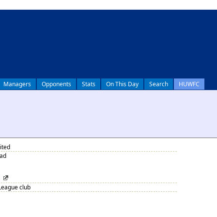
Managers
Opponents
Stats
On This Day
Search
HUWFC
ited
oad
League club