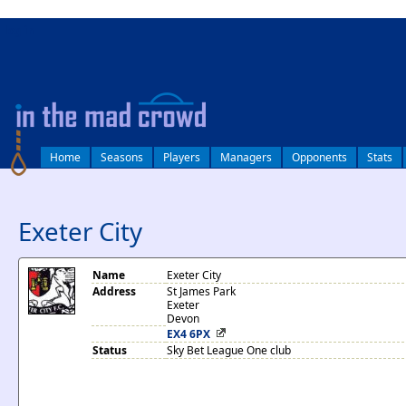
log in
Home
Seasons
Players
Managers
Opponents
Stats
Exeter City
Name
Exeter City
Address
St James Park
Exeter
Devon
EX4 6PX
Status
Sky Bet League One club