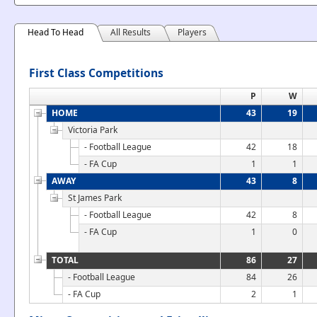
Head To Head
All Results
Players
First Class Competitions
P
W
HOME
43
19
Victoria Park
- Football League
42
18
- FA Cup
1
1
AWAY
43
8
St James Park
- Football League
42
8
- FA Cup
1
0
TOTAL
86
27
- Football League
84
26
- FA Cup
2
1