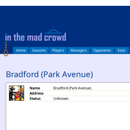
log in
Home
Seasons
Players
Managers
Opponents
Stats
Bradford (Park Avenue)
Name
Bradford (Park Avenue)
Address
Status
Unknown