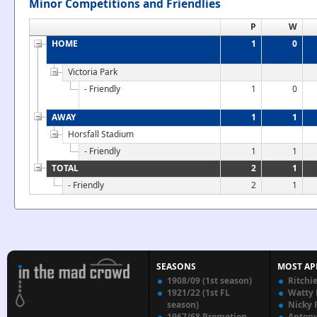
Minor Competitions and Friendlies
P
W
HOME
1
0
Victoria Park
- Friendly
1
0
AWAY
1
1
Horsfall Stadium
- Friendly
1
1
TOTAL
2
1
- Friendly
2
1
SEASONS
MOST AP
1908/09 (1st season)
Ritchi
1921/22 (1st FL
Watty
season)
Nicky 
1967/68 Promotion
Anton