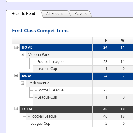
Head To Head
All Results
Players
First Class Competitions
P
W
HOME
24
11
Victoria Park
- Football League
23
11
- League Cup
1
0
AWAY
24
7
Park Avenue
- Football League
23
7
- League Cup
1
0
TOTAL
48
18
- Football League
46
18
- League Cup
2
0