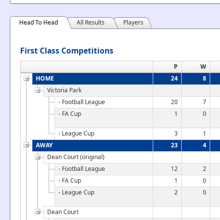
Head To Head
All Results
Players
First Class Competitions
P
W
HOME
24
8
Victoria Park
- Football League
20
7
- FA Cup
1
0
- League Cup
3
1
AWAY
23
4
Dean Court (original)
- Football League
12
2
- FA Cup
1
0
- League Cup
2
0
Dean Court