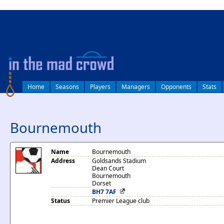
log in
Home
Seasons
Players
Managers
Opponents
Stats
Bournemouth
Name
Bournemouth
Address
Goldsands Stadium
Dean Court
Bournemouth
Dorset
BH7 7AF
Status
Premier League club