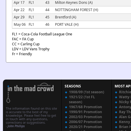
Apr 17
FL1
43
Milton Keynes Dons (A)
Apr 22
FL1
44
NOTTINGHAM FOREST (H)
Apr 29
FL1
45
Brentford (A)
May 06
FL1
46
PORT VALE (H)
FL1 = Coca-Cola Football League One
FAC = FA Cup
CC = Carling Cup
LDV = LDV Vans Trophy
Fr = Friendly
SEASONS
MOST AP
1908/09 (1st season)
Ritchi
1921/22 (1st FL
Watty
season)
Nicky 
1967/68 Promotion
Anton
The information found on this site
1990/91 Promotion
Ray T
is accurate to the best of my
knowledge. Please feel free to get
2002/03 Promotion
Alan G
in touch with any questions,
2006/07 Promotion
Kenny
corrections or suggestions.
-
John Phillips
2020/21 Promotion
Brian 