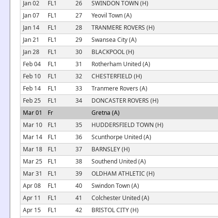
Jan 02
FL1
26
SWINDON TOWN (H)
Jan 07
FL1
27
Yeovil Town (A)
Jan 14
FL1
28
TRANMERE ROVERS (H)
Jan 21
FL1
29
Swansea City (A)
Jan 28
FL1
30
BLACKPOOL (H)
Feb 04
FL1
31
Rotherham United (A)
Feb 10
FL1
32
CHESTERFIELD (H)
Feb 14
FL1
33
Tranmere Rovers (A)
Feb 25
FL1
34
DONCASTER ROVERS (H)
Mar 01
Fr
Gretna (A)
Mar 10
FL1
35
HUDDERSFIELD TOWN (H)
Mar 14
FL1
36
Scunthorpe United (A)
Mar 18
FL1
37
BARNSLEY (H)
Mar 25
FL1
38
Southend United (A)
Mar 31
FL1
39
OLDHAM ATHLETIC (H)
Apr 08
FL1
40
Swindon Town (A)
Apr 11
FL1
41
Colchester United (A)
Apr 15
FL1
42
BRISTOL CITY (H)