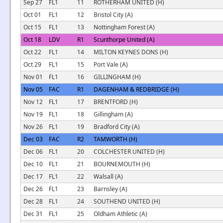
Sep 27
FL1
11
ROTHERHAM UNITED (H)
Oct 01
FL1
12
Bristol City (A)
Oct 15
FL1
13
Nottingham Forest (A)
Oct 18
LDV
R1
Scunthorpe United (A)
Oct 22
FL1
14
MILTON KEYNES DONS (H)
Oct 29
FL1
15
Port Vale (A)
Nov 01
FL1
16
GILLINGHAM (H)
Nov 05
FAC
R1
DAGENHAM & REDBRIDGE (H)
Nov 12
FL1
17
BRENTFORD (H)
Nov 19
FL1
18
Gillingham (A)
Nov 26
FL1
19
Bradford City (A)
Dec 03
FAC
R2
TAMWORTH (H)
Dec 06
FL1
20
COLCHESTER UNITED (H)
Dec 10
FL1
21
BOURNEMOUTH (H)
Dec 17
FL1
22
Walsall (A)
Dec 26
FL1
23
Barnsley (A)
Dec 28
FL1
24
SOUTHEND UNITED (H)
Dec 31
FL1
25
Oldham Athletic (A)