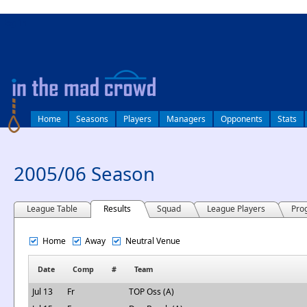
log in
Home
Seasons
Players
Managers
Opponents
Stats
2005/06 Season
League Table
Results
Squad
League Players
Pro
Home
Away
Neutral Venue
Date
Comp
#
Team
Jul 13
Fr
TOP Oss (A)