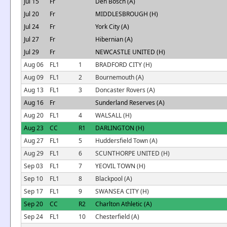
Jul 15
Fr
Den Bosch (A)
Jul 20
Fr
MIDDLESBROUGH (H)
Jul 24
Fr
York City (A)
Jul 27
Fr
Hibernian (A)
Jul 29
Fr
NEWCASTLE UNITED (H)
Aug 06
FL1
1
BRADFORD CITY (H)
Aug 09
FL1
2
Bournemouth (A)
Aug 13
FL1
3
Doncaster Rovers (A)
Aug 16
Fr
Sunderland Reserves (A)
Aug 20
FL1
4
WALSALL (H)
Aug 23
CC
R1
DARLINGTON (H)
Aug 27
FL1
5
Huddersfield Town (A)
Aug 29
FL1
6
SCUNTHORPE UNITED (H)
Sep 03
FL1
7
YEOVIL TOWN (H)
Sep 10
FL1
8
Blackpool (A)
Sep 17
FL1
9
SWANSEA CITY (H)
Sep 20
CC
R2
Charlton Athletic (A)
Sep 24
FL1
10
Chesterfield (A)