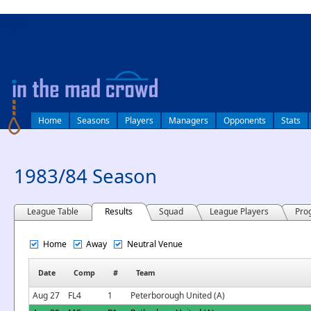
log in
Home
Seasons
Players
Managers
Opponents
Stats
1983/84 Season
League Table
Results
Squad
League Players
Pro
Home
Away
Neutral Venue
Date
Comp
#
Team
Aug 27
FL4
1
Peterborough United (A)