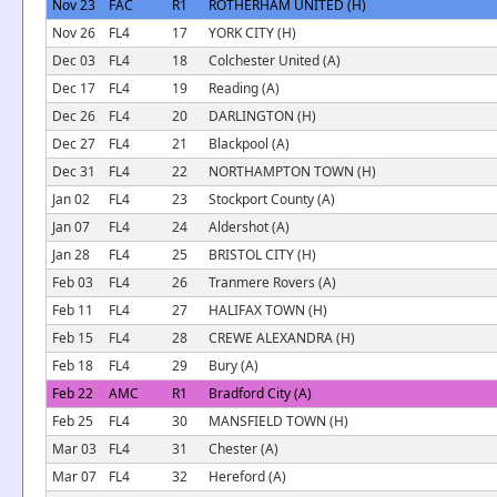
Nov 23
FAC
R1
ROTHERHAM UNITED (H)
Nov 26
FL4
17
YORK CITY (H)
Dec 03
FL4
18
Colchester United (A)
Dec 17
FL4
19
Reading (A)
Dec 26
FL4
20
DARLINGTON (H)
Dec 27
FL4
21
Blackpool (A)
Dec 31
FL4
22
NORTHAMPTON TOWN (H)
Jan 02
FL4
23
Stockport County (A)
Jan 07
FL4
24
Aldershot (A)
Jan 28
FL4
25
BRISTOL CITY (H)
Feb 03
FL4
26
Tranmere Rovers (A)
Feb 11
FL4
27
HALIFAX TOWN (H)
Feb 15
FL4
28
CREWE ALEXANDRA (H)
Feb 18
FL4
29
Bury (A)
Feb 22
AMC
R1
Bradford City (A)
Feb 25
FL4
30
MANSFIELD TOWN (H)
Mar 03
FL4
31
Chester (A)
Mar 07
FL4
32
Hereford (A)