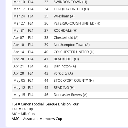
Mar 10
FL4
33
SWINDON TOWN (H)
Mar 17
FL4
34
TORQUAY UNITED (H)
Mar 24
FL4
35
Wrexham (A)
Mar 27
FL4
36
PETERBOROUGH UNITED (H)
Mar 31
FL4
37
ROCHDALE (H)
Apr 07
FL4
38
Chesterfield (A)
Apr 10
FL4
39
Northampton Town (A)
Apr 14
FL4
40
COLCHESTER UNITED (H)
Apr 20
FL4
41
BLACKPOOL (H)
Apr 21
FL4
42
Darlington (A)
Apr 28
FL4
43
York City (A)
May 05
FL4
44
STOCKPORT COUNTY (H)
May 12
FL4
45
READING (H)
May 15
FL4
46
Doncaster Rovers (A)
FL4 = Canon Football League Division Four
FAC = FA Cup
MC = Milk Cup
AMC = Associate Members Cup