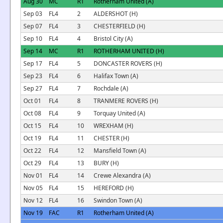
Aug 30
MC
R1
Rotherham United (A)
Sep 03
FL4
2
ALDERSHOT (H)
Sep 07
FL4
3
CHESTERFIELD (H)
Sep 10
FL4
4
Bristol City (A)
Sep 14
MC
R1
ROTHERHAM UNITED (H)
Sep 17
FL4
5
DONCASTER ROVERS (H)
Sep 23
FL4
6
Halifax Town (A)
Sep 27
FL4
7
Rochdale (A)
Oct 01
FL4
8
TRANMERE ROVERS (H)
Oct 08
FL4
9
Torquay United (A)
Oct 15
FL4
10
WREXHAM (H)
Oct 19
FL4
11
CHESTER (H)
Oct 22
FL4
12
Mansfield Town (A)
Oct 29
FL4
13
BURY (H)
Nov 01
FL4
14
Crewe Alexandra (A)
Nov 05
FL4
15
HEREFORD (H)
Nov 12
FL4
16
Swindon Town (A)
Nov 19
FAC
R1
Rotherham United (A)