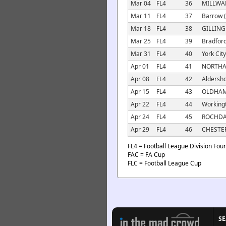
Mar 04
FL4
36
MILLWAL
Mar 11
FL4
37
Barrow (
Mar 18
FL4
38
GILLING
Mar 25
FL4
39
Bradford
Mar 31
FL4
40
York City
Apr 01
FL4
41
NORTHA
Apr 08
FL4
42
Aldersho
Apr 15
FL4
43
OLDHAM 
Apr 22
FL4
44
Workingt
Apr 24
FL4
45
ROCHDA
Apr 29
FL4
46
CHESTER
FL4 = Football League Division Four
FAC = FA Cup
FLC = Football League Cup
S