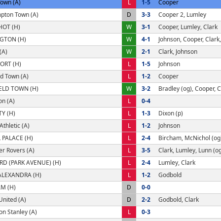
Town (A)
L
1-5
Cooper
pton Town (A)
D
3-3
Cooper 2, Lumley
OT (H)
W
3-1
Cooper, Lumley, Clark
GTON (H)
W
4-1
Johnson, Cooper, Clark,
(A)
W
2-1
Clark, Johnson
ORT (H)
L
1-5
Johnson
d Town (A)
L
1-2
Cooper
ELD TOWN (H)
W
3-2
Bradley (og), Cooper, C
on (A)
L
0-4
TY (H)
L
1-3
Dixon (p)
thletic (A)
L
1-2
Johnson
 PALACE (H)
L
2-4
Bircham, McNichol (og
r Rovers (A)
L
3-5
Clark, Lumley, Lunn (o
D (PARK AVENUE) (H)
L
2-4
Lumley, Clark
ALEXANDRA (H)
L
1-2
Godbold
M (H)
D
0-0
United (A)
D
2-2
Godbold, Clark
on Stanley (A)
L
0-3