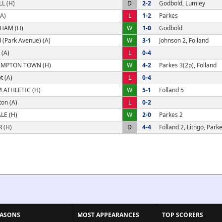
L (H)
D
2-2
Godbold, Lumley
A)
L
1-2
Parkes
HAM (H)
W
1-0
Godbold
 (Park Avenue) (A)
W
3-1
Johnson 2, Folland
 (A)
L
0-4
MPTON TOWN (H)
W
4-2
Parkes 3(2p), Folland
t (A)
L
0-4
ATHLETIC (H)
W
5-1
Folland 5
on (A)
L
0-2
LE (H)
W
2-0
Parkes 2
 (H)
D
4-4
Folland 2, Lithgo, Parke
EASONS
MOST APPEARANCES
TOP SCORERS