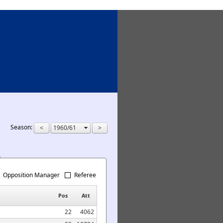
Season:
Opposition Manager
Referee
Pos
Att
22
4062