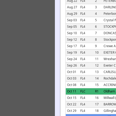
Aug 22
FL4
2
PETERB
Aug 27
FL4
3
DARLIN
Aug 29
FL4
4
Peterbor
Sep 03
FL4
5
Crystal 
Sep 05
FL4
6
STOCKP
Sep 10
FL4
7
DONCAS
Sep 12
FL4
8
Stockpor
Sep 17
FL4
9
Crewe A
Sep 19
FL4
10
EXETER 
Sep 24
FL4
11
Wrexham
Sep 26
FL4
12
Exeter Ci
Oct 01
FL4
13
CARLISL
Oct 03
FL4
14
Rochdale
Oct 08
FL4
15
ACCRIN
Oct 11
FLC
R1
Oldham A
Oct 15
FL4
16
Millwall 
Oct 22
FL4
17
BARROW
Oct 29
FL4
18
Gillingh