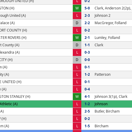
OROUGH UNITED (H)
L
0-2
GTON (H)
W
5-0
Clark, Anderson 2(2p),
ough United (A)
L
2-3
Johnson 2
Palace (A)
D
2-2
MacGregor, Folland
ORT COUNTY (H)
L
0-2
TER ROVERS (H)
W
2-1
Lumley, Folland
t County (A)
D
1-1
Clark
lexandra (A)
L
0-3
CITY (H)
D
0-0
 (A)
L
0-1
ty (A)
L
1-2
Patterson
E UNITED (H)
L
0-1
 (A)
L
0-4
GTON STANLEY (H)
W
4-1
Johnson 3(1p), Clark
thletic (A)
L
1-2
Johnson
(A)
L
2-5
Butler, Bircham
 (H)
L
0-2
am (A)
L
1-5
Bircham