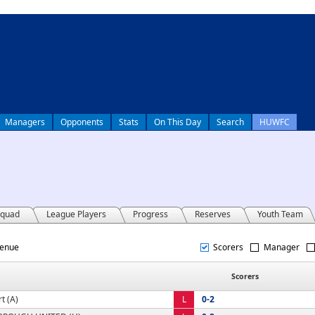
Managers
Opponents
Stats
On This Day
Search
HUWFC
quad
League Players
Progress
Reserves
Youth Team
Venue
Scorers
Manager
Scorers
t (A)
L
0-2