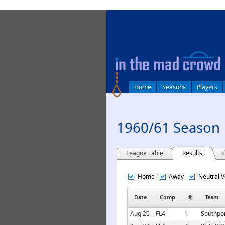
log in
Home
Seasons
Players
1960/61 Season
League Table
Results
S
Home
Away
Neutral 
Date
Comp
#
Team
Aug 20
FL4
1
Southpor