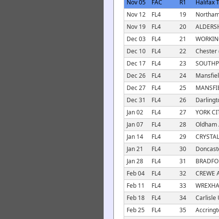
Nov 05
FAC
R1
Halifax 
Nov 12
FL4
19
Northam
Nov 19
FL4
20
ALDERSH
Dec 03
FL4
21
WORKIN
Dec 10
FL4
22
Chester 
Dec 17
FL4
23
SOUTHP
Dec 26
FL4
24
Mansfiel
Dec 27
FL4
25
MANSFI
Dec 31
FL4
26
Darlingt
Jan 02
FL4
27
YORK CI
Jan 07
FL4
28
Oldham A
Jan 14
FL4
29
CRYSTAL
Jan 21
FL4
30
Doncaste
Jan 28
FL4
31
BRADFOR
Feb 04
FL4
32
CREWE 
Feb 11
FL4
33
WREXHA
Feb 18
FL4
34
Carlisle 
Feb 25
FL4
35
Accringt