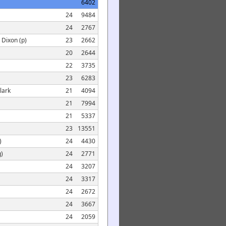
6402
24
9484
24
2767
 Dixon (p)
23
2662
20
2644
22
3735
23
6283
lark
21
4094
21
7994
21
5337
23
13551
)
24
4430
g)
24
2771
24
3207
24
3317
24
2672
24
3667
24
2059