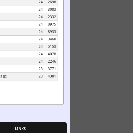
24
2698
24
3083
24
2332
24
8975
24
8933
24
3460
24
5153
24
4078
24
2246
23
3771
s (p)
23
4381
LINKS