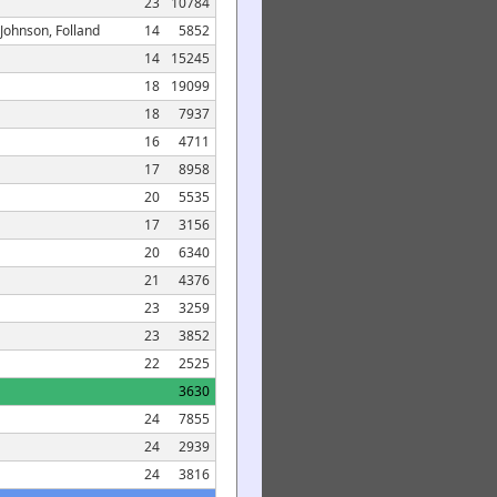
23
10784
 Johnson, Folland
14
5852
14
15245
18
19099
18
7937
16
4711
17
8958
20
5535
17
3156
20
6340
21
4376
23
3259
23
3852
22
2525
3630
24
7855
24
2939
24
3816