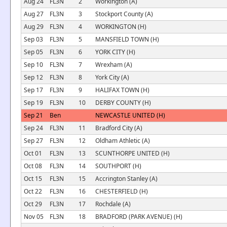
Aug 24
FL3N
2
Workington (A)
Aug 27
FL3N
3
Stockport County (A)
Aug 29
FL3N
4
WORKINGTON (H)
Sep 03
FL3N
5
MANSFIELD TOWN (H)
Sep 05
FL3N
6
YORK CITY (H)
Sep 10
FL3N
7
Wrexham (A)
Sep 12
FL3N
8
York City (A)
Sep 17
FL3N
9
HALIFAX TOWN (H)
Sep 19
FL3N
10
DERBY COUNTY (H)
Sep 21
Ben
NEWCASTLE UNITED (H)
Sep 24
FL3N
11
Bradford City (A)
Sep 27
FL3N
12
Oldham Athletic (A)
Oct 01
FL3N
13
SCUNTHORPE UNITED (H)
Oct 08
FL3N
14
SOUTHPORT (H)
Oct 15
FL3N
15
Accrington Stanley (A)
Oct 22
FL3N
16
CHESTERFIELD (H)
Oct 29
FL3N
17
Rochdale (A)
Nov 05
FL3N
18
BRADFORD (PARK AVENUE) (H)