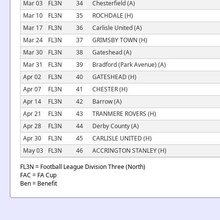
Mar 03
FL3N
34
Chesterfield (A)
Mar 10
FL3N
35
ROCHDALE (H)
Mar 17
FL3N
36
Carlisle United (A)
Mar 24
FL3N
37
GRIMSBY TOWN (H)
Mar 30
FL3N
38
Gateshead (A)
Mar 31
FL3N
39
Bradford (Park Avenue) (A)
Apr 02
FL3N
40
GATESHEAD (H)
Apr 07
FL3N
41
CHESTER (H)
Apr 14
FL3N
42
Barrow (A)
Apr 21
FL3N
43
TRANMERE ROVERS (H)
Apr 28
FL3N
44
Derby County (A)
Apr 30
FL3N
45
CARLISLE UNITED (H)
May 03
FL3N
46
ACCRINGTON STANLEY (H)
FL3N = Football League Division Three (North)
FAC = FA Cup
Ben = Benefit