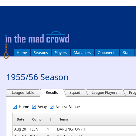
log in
Home
Seasons
Players
Managers
Opponents
Stats
1955/56 Season
League Table
Results
Squad
League Players
Pro
Home
Away
Neutral Venue
Date
Comp
#
Team
Aug 20
FL3N
1
DARLINGTON (H)