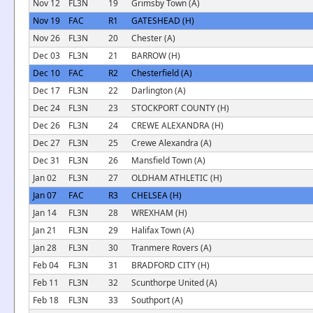
Nov 12
FL3N
19
Grimsby Town (A)
Nov 19
FAC
R1
GATESHEAD (H)
Nov 26
FL3N
20
Chester (A)
Dec 03
FL3N
21
BARROW (H)
Dec 10
FAC
R2
Chesterfield (A)
Dec 17
FL3N
22
Darlington (A)
Dec 24
FL3N
23
STOCKPORT COUNTY (H)
Dec 26
FL3N
24
CREWE ALEXANDRA (H)
Dec 27
FL3N
25
Crewe Alexandra (A)
Dec 31
FL3N
26
Mansfield Town (A)
Jan 02
FL3N
27
OLDHAM ATHLETIC (H)
Jan 07
FAC
R3
CHELSEA (H)
Jan 14
FL3N
28
WREXHAM (H)
Jan 21
FL3N
29
Halifax Town (A)
Jan 28
FL3N
30
Tranmere Rovers (A)
Feb 04
FL3N
31
BRADFORD CITY (H)
Feb 11
FL3N
32
Scunthorpe United (A)
Feb 18
FL3N
33
Southport (A)