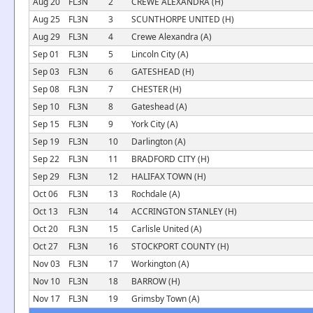
Aug 20
FL3N
2
CREWE ALEXANDRA (H)
Aug 25
FL3N
3
SCUNTHORPE UNITED (H)
Aug 29
FL3N
4
Crewe Alexandra (A)
Sep 01
FL3N
5
Lincoln City (A)
Sep 03
FL3N
6
GATESHEAD (H)
Sep 08
FL3N
7
CHESTER (H)
Sep 10
FL3N
8
Gateshead (A)
Sep 15
FL3N
9
York City (A)
Sep 19
FL3N
10
Darlington (A)
Sep 22
FL3N
11
BRADFORD CITY (H)
Sep 29
FL3N
12
HALIFAX TOWN (H)
Oct 06
FL3N
13
Rochdale (A)
Oct 13
FL3N
14
ACCRINGTON STANLEY (H)
Oct 20
FL3N
15
Carlisle United (A)
Oct 27
FL3N
16
STOCKPORT COUNTY (H)
Nov 03
FL3N
17
Workington (A)
Nov 10
FL3N
18
BARROW (H)
Nov 17
FL3N
19
Grimsby Town (A)