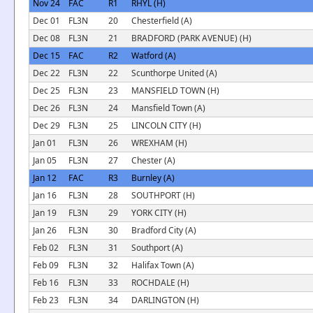
Nov 24
FAC
R1
RHYL (H)
Dec 01
FL3N
20
Chesterfield (A)
Dec 08
FL3N
21
BRADFORD (PARK AVENUE) (H)
Dec 15
FAC
R2
Watford (A)
Dec 22
FL3N
22
Scunthorpe United (A)
Dec 25
FL3N
23
MANSFIELD TOWN (H)
Dec 26
FL3N
24
Mansfield Town (A)
Dec 29
FL3N
25
LINCOLN CITY (H)
Jan 01
FL3N
26
WREXHAM (H)
Jan 05
FL3N
27
Chester (A)
Jan 12
FAC
R3
Burnley (A)
Jan 16
FL3N
28
SOUTHPORT (H)
Jan 19
FL3N
29
YORK CITY (H)
Jan 26
FL3N
30
Bradford City (A)
Feb 02
FL3N
31
Southport (A)
Feb 09
FL3N
32
Halifax Town (A)
Feb 16
FL3N
33
ROCHDALE (H)
Feb 23
FL3N
34
DARLINGTON (H)