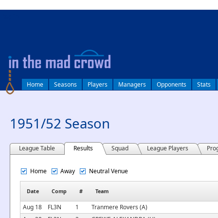
log in
Home
Seasons
Players
Managers
Opponents
Stats
1951/52 Season
League Table
Results
Squad
League Players
Pro
Home
Away
Neutral Venue
Date
Comp
#
Team
Aug 18
FL3N
1
Tranmere Rovers (A)