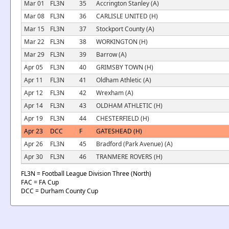
Mar 01
FL3N
35
Accrington Stanley (A)
Mar 08
FL3N
36
CARLISLE UNITED (H)
Mar 15
FL3N
37
Stockport County (A)
Mar 22
FL3N
38
WORKINGTON (H)
Mar 29
FL3N
39
Barrow (A)
Apr 05
FL3N
40
GRIMSBY TOWN (H)
Apr 11
FL3N
41
Oldham Athletic (A)
Apr 12
FL3N
42
Wrexham (A)
Apr 14
FL3N
43
OLDHAM ATHLETIC (H)
Apr 19
FL3N
44
CHESTERFIELD (H)
Apr 23
DCC
F
GATESHEAD (H)
Apr 26
FL3N
45
Bradford (Park Avenue) (A)
Apr 30
FL3N
46
TRANMERE ROVERS (H)
FL3N = Football League Division Three (North)
FAC = FA Cup
DCC = Durham County Cup