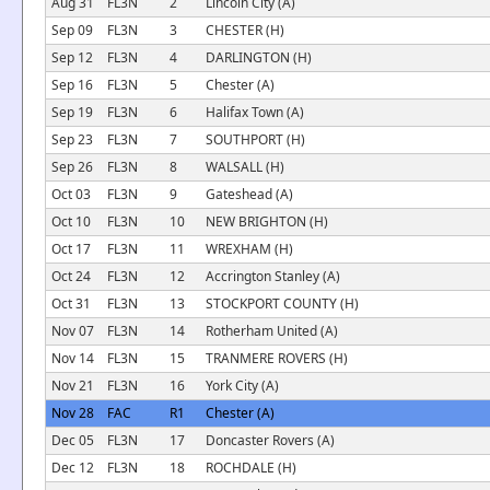
Aug 31
FL3N
2
Lincoln City (A)
Sep 09
FL3N
3
CHESTER (H)
Sep 12
FL3N
4
DARLINGTON (H)
Sep 16
FL3N
5
Chester (A)
Sep 19
FL3N
6
Halifax Town (A)
Sep 23
FL3N
7
SOUTHPORT (H)
Sep 26
FL3N
8
WALSALL (H)
Oct 03
FL3N
9
Gateshead (A)
Oct 10
FL3N
10
NEW BRIGHTON (H)
Oct 17
FL3N
11
WREXHAM (H)
Oct 24
FL3N
12
Accrington Stanley (A)
Oct 31
FL3N
13
STOCKPORT COUNTY (H)
Nov 07
FL3N
14
Rotherham United (A)
Nov 14
FL3N
15
TRANMERE ROVERS (H)
Nov 21
FL3N
16
York City (A)
Nov 28
FAC
R1
Chester (A)
Dec 05
FL3N
17
Doncaster Rovers (A)
Dec 12
FL3N
18
ROCHDALE (H)