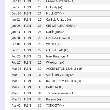
Dec 19
FL3N
19
Crewe Alexandra (A)
Dec 25
FL3N
20
Hull City (A)
Dec 26
FL3N
21
HULL CITY (H)
Jan 02
FL3N
22
Carlisle United (A)
Jan 09
FL3N
23
CREWE ALEXANDRA (H)
Jan 23
FL3N
24
Darlington (A)
Jan 30
FL3N
25
HALIFAX TOWN (H)
Feb 06
FL3N
26
Walsall (A)
Feb 13
FL3N
27
GATESHEAD (H)
Feb 20
FL3N
28
New Brighton (A)
Feb 27
FL3N
29
Wrexham (A)
Mar 05
FL3N
30
ACCRINGTON STANLEY (H)
Mar 12
FL3N
31
Stockport County (A)
Mar 19
FL3N
32
ROTHERHAM UNITED (H)
Mar 25
FL3N
33
BARROW (H)
Mar 26
FL3N
34
Tranmere Rovers (A)
Mar 28
FL3N
35
Barrow (A)
Apr 02
FL3N
36
YORK CITY (H)