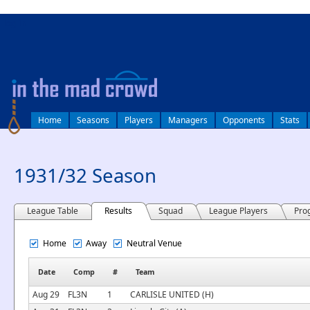
log in
Home
Seasons
Players
Managers
Opponents
Stats
1931/32 Season
League Table
Results
Squad
League Players
Pro
Home
Away
Neutral Venue
Date
Comp
#
Team
Aug 29
FL3N
1
CARLISLE UNITED (H)