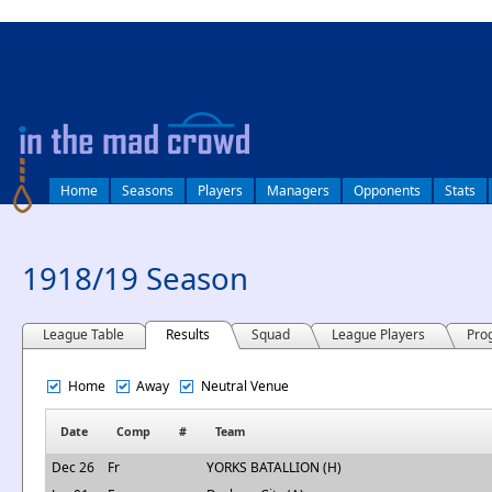
log in
Home
Seasons
Players
Managers
Opponents
Stats
1918/19 Season
League Table
Results
Squad
League Players
Pro
Home
Away
Neutral Venue
Date
Comp
#
Team
Dec 26
Fr
YORKS BATALLION (H)