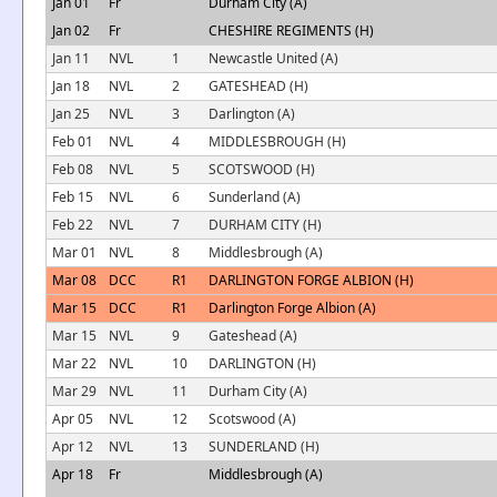
Jan 01
Fr
Durham City (A)
Jan 02
Fr
CHESHIRE REGIMENTS (H)
Jan 11
NVL
1
Newcastle United (A)
Jan 18
NVL
2
GATESHEAD (H)
Jan 25
NVL
3
Darlington (A)
Feb 01
NVL
4
MIDDLESBROUGH (H)
Feb 08
NVL
5
SCOTSWOOD (H)
Feb 15
NVL
6
Sunderland (A)
Feb 22
NVL
7
DURHAM CITY (H)
Mar 01
NVL
8
Middlesbrough (A)
Mar 08
DCC
R1
DARLINGTON FORGE ALBION (H)
Mar 15
DCC
R1
Darlington Forge Albion (A)
Mar 15
NVL
9
Gateshead (A)
Mar 22
NVL
10
DARLINGTON (H)
Mar 29
NVL
11
Durham City (A)
Apr 05
NVL
12
Scotswood (A)
Apr 12
NVL
13
SUNDERLAND (H)
Apr 18
Fr
Middlesbrough (A)