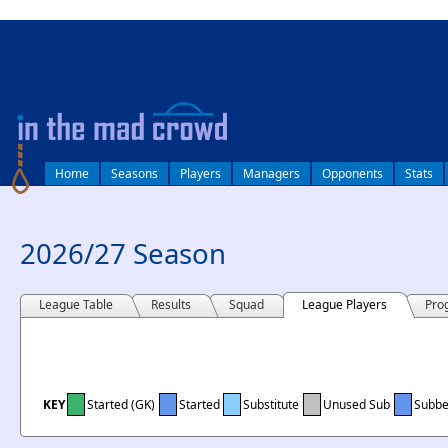
log in
Home
Seasons
Players
Managers
Opponents
Stats
2026/27 Season
League Table
Results
Squad
League Players
Pro
KEY
Started (GK)
Started
Substitute
Unused Sub
Subb