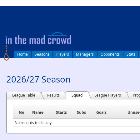
log in
Home
Seasons
Players
Managers
Opponents
Stats
2026/27 Season
League Table
Results
Squad
League Players
Pro
No
Name
Starts
Subs
Goals
Unuse
No records to display.