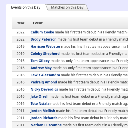
Events on this Day
Matches on this Day
Year
Event
2022
Callum Cooke
made his first team debut in a Friendly match
2022
Brody Paterson
made his first team debut in a Friendly matc
2019
Harrison Webster
made his final first team appearance in a 
2019
Coleby Shepherd
made his first team debut in a Friendly ma
2016
Tom Gilbey
made his only first team appearance in a Friend
2016
Andrew May
made his only first team appearance in a Frien
2016
Lewis Alessandra
made his first team debut in a Friendly m
2016
Padraig Amond
made his first team debut in a Friendly mat
2016
Nicky Deverdics
made his first team debut in a Friendly mat
2016
Jake Orrell
made his first team debut in a Friendly match ag
2016
Toto Nsiala
made his first team debut in a Friendly match ag
2011
Jordon Mellish
made his first team debut in a Friendly mat
2011
Jordan Richards
made his first team debut in a Friendly ma
2011
Nathan Luscombe
made his first team debut in a Friendly