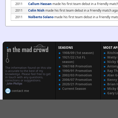
2011
Callum Hassan
made his first team debut in a Friendly mat
2011
Colin Nish
made his first team debut in a Friendly match a
2011
Nolberto Solano
made his first team debut in a Friendly ma
SEASONS
MOST AP
1908/09 (1st season)
Ritchi
1921/22 (1st FL
Watty
season)
Nicky 
1967/68 Promotion
Anton
The information found on this site
1990/91 Promotion
Ray T
is accurate to the best of my
knowledge. Please feel free to get
2002/03 Promotion
Alan G
in touch with any questions,
2006/07 Promotion
Kenny
corrections or suggestions.
-
John Phillips
2020/21 Promotion
Brian 
Current Season
Micky 
contact me
Gary L