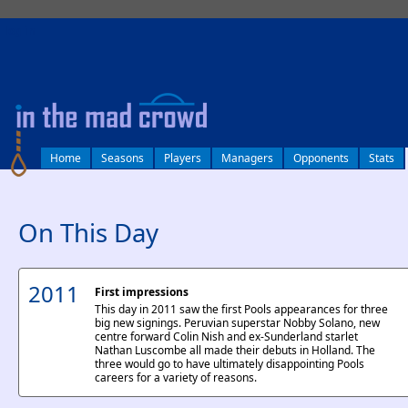
log in
Home
Seasons
Players
Managers
Opponents
Stats
On This Day
2011
First impressions
This day in 2011 saw the first Pools appearances for three
big new signings. Peruvian superstar Nobby Solano, new
centre forward Colin Nish and ex-Sunderland starlet
Nathan Luscombe all made their debuts in Holland. The
three would go to have ultimately disappointing Pools
careers for a variety of reasons.