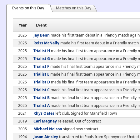
Events on this Day
Matches on this Day
Year
Event
2025
Jay Benn
made his first team debut in a Friendly match again
2025
Reiss McNally
made his first team debut in a Friendly match
2025
Trialist H
made his final first team appearance in a Friendly 
2025
Trialist G
made his final first team appearance in a Friendly 
2025
Trialist F
made his final first team appearance in a Friendly 
2025
Trialist E
made his final first team appearance in a Friendly 
2025
Trialist D
made his final first team appearance in a Friendly 
2025
Trialist C
made his final first team appearance in a Friendly 
2025
Trialist B
made his final first team appearance in a Friendly 
2025
Trialist A
made his final first team appearance in a Friendly 
2021
Rhys Oates
left club. Signed for Mansfield Town
2019
Carl Magnay
released. Out of contract
2005
Michael Nelson
signed new contract
1994
Jason Ainsley
transferred to Pools from Spennymoor United