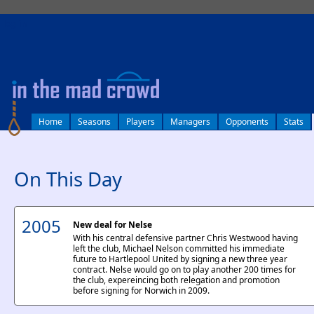
log in
Home
Seasons
Players
Managers
Opponents
Stats
On This Day
2005
New deal for Nelse
With his central defensive partner Chris Westwood having
left the club, Michael Nelson committed his immediate
future to Hartlepool United by signing a new three year
contract. Nelse would go on to play another 200 times for
the club, expereincing both relegation and promotion
before signing for Norwich in 2009.