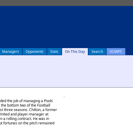
Managers
Opponents
Stats
On This Day
Search
HUWFC
nded the job of managing a Pools
n the bottom two of the Football
st three seasons. Chilton, a former
United and player-manager at
 a rolling contract. He was in
t fortunes on the pitch remained