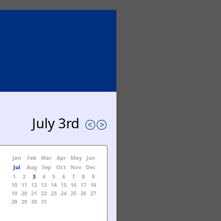
July 3rd
Jan
Feb
Mar
Apr
May
Jun
Jul
Aug
Sep
Oct
Nov
Dec
1
2
3
4
5
6
7
8
9
10
11
12
13
14
15
16
17
18
19
20
21
22
23
24
25
26
27
28
29
30
31