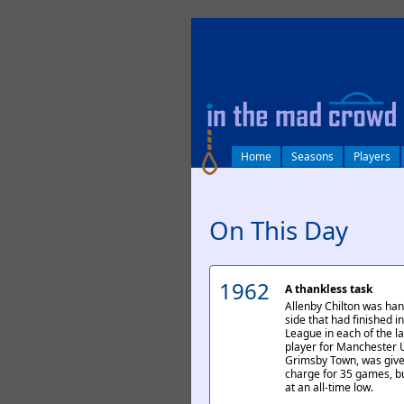
log in
Home
Seasons
Players
On This Day
1962
A thankless task
Allenby Chilton was ha
side that had finished i
League in each of the la
player for Manchester 
Grimsby Town, was given
charge for 35 games, bu
at an all-time low.