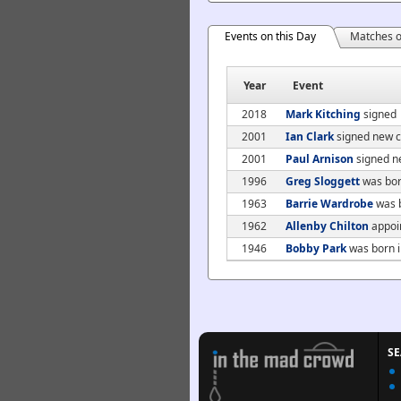
Events on this Day
Matches o
Year
Event
2018
Mark Kitching
signed
2001
Ian Clark
signed new c
2001
Paul Arnison
signed n
1996
Greg Sloggett
was bor
1963
Barrie Wardrobe
was b
1962
Allenby Chilton
appoin
1946
Bobby Park
was born i
S