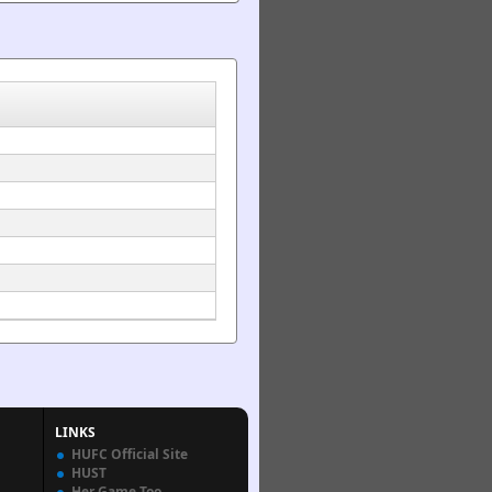
LINKS
HUFC Official Site
HUST
Her Game Too