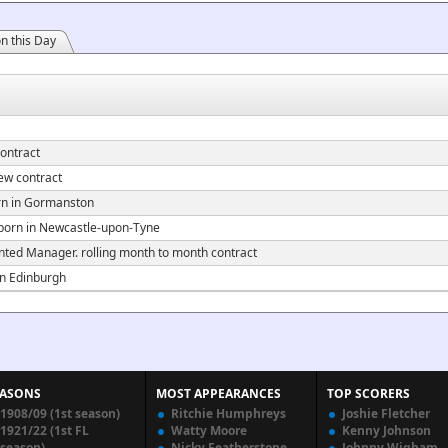
n this Day
ontract
ew contract
n in Gormanston
orn in Newcastle-upon-Tyne
ted Manager. rolling month to month contract
n Edinburgh
EASONS
MOST APPEARANCES
TOP SCORERS
1908/09 (1st season)
Ritchie Humphreys
Joshie Fletcher
1921/22 (1st FL
Watty Moore
Kenny Johnson
season)
Nicky Featherstone
Johnny Wigham