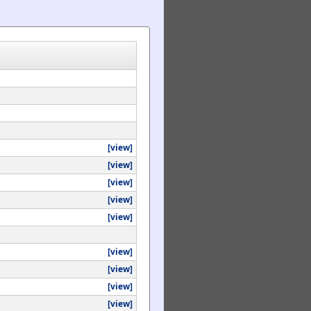
[view]
[view]
[view]
[view]
[view]
[view]
[view]
[view]
[view]