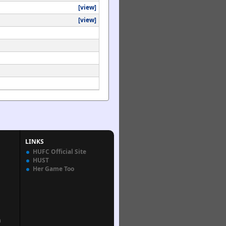
[view]
[view]
LINKS
HUFC Official Site
HUST
Her Game Too
n