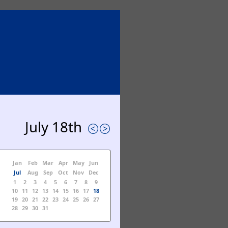
July 18th
Jan
Feb
Mar
Apr
May
Jun
Jul
Aug
Sep
Oct
Nov
Dec
1
2
3
4
5
6
7
8
9
10
11
12
13
14
15
16
17
18
19
20
21
22
23
24
25
26
27
28
29
30
31