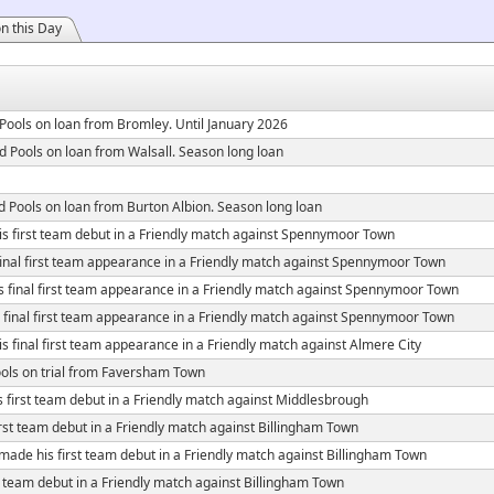
n this Day
Pools on loan from Bromley. Until January 2026
d Pools on loan from Walsall. Season long loan
d Pools on loan from Burton Albion. Season long loan
s first team debut in a Friendly match against Spennymoor Town
inal first team appearance in a Friendly match against Spennymoor Town
 final first team appearance in a Friendly match against Spennymoor Town
final first team appearance in a Friendly match against Spennymoor Town
 final first team appearance in a Friendly match against Almere City
ols on trial from Faversham Town
 first team debut in a Friendly match against Middlesbrough
rst team debut in a Friendly match against Billingham Town
made his first team debut in a Friendly match against Billingham Town
 team debut in a Friendly match against Billingham Town