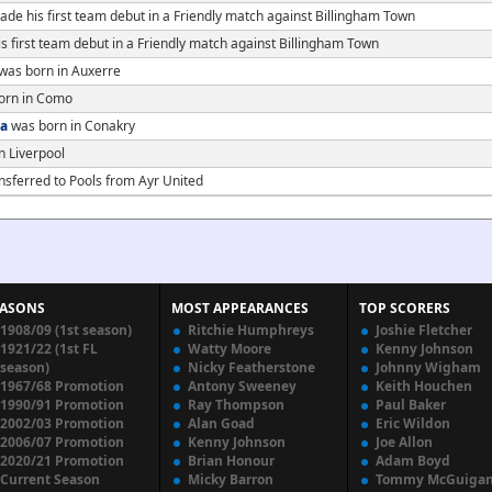
de his first team debut in a Friendly match against Billingham Town
 first team debut in a Friendly match against Billingham Town
was born in Auxerre
orn in Como
a
was born in Conakry
n Liverpool
nsferred to Pools from Ayr United
EASONS
MOST APPEARANCES
TOP SCORERS
1908/09 (1st season)
Ritchie Humphreys
Joshie Fletcher
1921/22 (1st FL
Watty Moore
Kenny Johnson
season)
Nicky Featherstone
Johnny Wigham
1967/68 Promotion
Antony Sweeney
Keith Houchen
1990/91 Promotion
Ray Thompson
Paul Baker
2002/03 Promotion
Alan Goad
Eric Wildon
2006/07 Promotion
Kenny Johnson
Joe Allon
2020/21 Promotion
Brian Honour
Adam Boyd
Current Season
Micky Barron
Tommy McGuiga