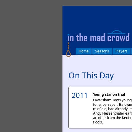
log in
Home
Seasons
Players
On This Day
2011
Young star on trial
Faversham Town youngst
for a loan spell. Baldwi
midfield, had already 
Andy Hessenthaler earli
an offer from the Kent cl
Pools.