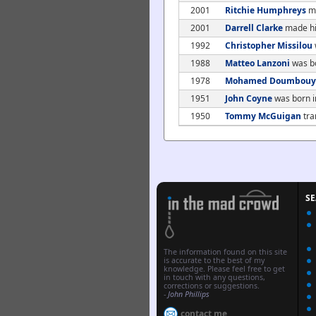
2001
Ritchie Humphreys
ma
2001
Darrell Clarke
made his
1992
Christopher Missilou
1988
Matteo Lanzoni
was b
1978
Mohamed Doumbouy
1951
John Coyne
was born i
1950
Tommy McGuigan
tra
S
The information found on this site
is accurate to the best of my
knowledge. Please feel free to get
in touch with any questions,
corrections or suggestions.
-
John Phillips
contact me