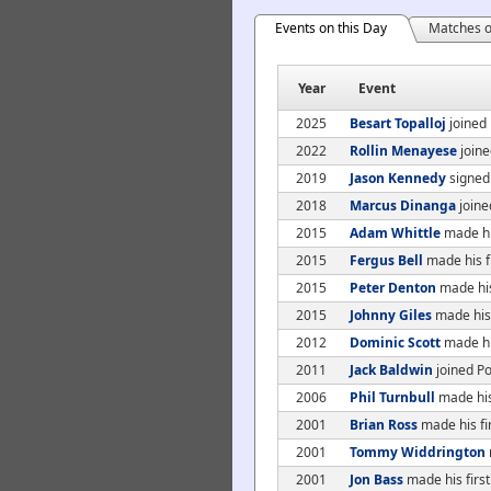
Events on this Day
Matches o
Year
Event
2025
Besart Topalloj
joined 
2022
Rollin Menayese
joine
2019
Jason Kennedy
signed
2018
Marcus Dinanga
joine
2015
Adam Whittle
made hi
2015
Fergus Bell
made his f
2015
Peter Denton
made his
2015
Johnny Giles
made his 
2012
Dominic Scott
made his
2011
Jack Baldwin
joined Po
2006
Phil Turnbull
made his
2001
Brian Ross
made his fi
2001
Tommy Widdrington
2001
Jon Bass
made his first