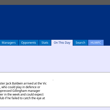
Managers
Opponents
Stats
On This Day
Search
HUWFC
er Jack Baldwin arrived at the Vic
n, who could play in defence or
impressed Gillingham manager
er in the week and could expect
ub if he failed to catch the eye at