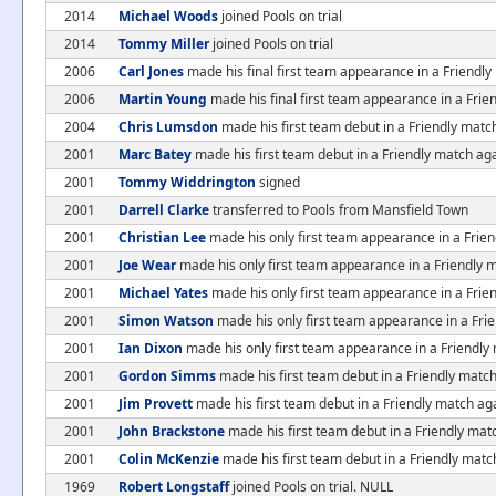
2014
Michael Woods
joined Pools on trial
2014
Tommy Miller
joined Pools on trial
2006
Carl Jones
made his final first team appearance in a Friendl
2006
Martin Young
made his final first team appearance in a Fri
2004
Chris Lumsdon
made his first team debut in a Friendly mat
2001
Marc Batey
made his first team debut in a Friendly match ag
2001
Tommy Widdrington
signed
2001
Darrell Clarke
transferred to Pools from Mansfield Town
2001
Christian Lee
made his only first team appearance in a Frien
2001
Joe Wear
made his only first team appearance in a Friendly 
2001
Michael Yates
made his only first team appearance in a Frie
2001
Simon Watson
made his only first team appearance in a Fri
2001
Ian Dixon
made his only first team appearance in a Friendly
2001
Gordon Simms
made his first team debut in a Friendly match
2001
Jim Provett
made his first team debut in a Friendly match ag
2001
John Brackstone
made his first team debut in a Friendly mat
2001
Colin McKenzie
made his first team debut in a Friendly matc
1969
Robert Longstaff
joined Pools on trial. NULL