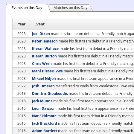
Events on this Day
Matches on this Day
Year
Event
2023
Joel Dixon
made his first team debut in a Friendly match ag
2023
Peter Jameson
made his first team debut in a Friendly matc
2023
Kieran Wallace
made his first team debut in a Friendly mat
2023
Kieran Burton
made his first team debut in a Friendly matc
2023
Chris Wreh
made his first team debut in a Friendly match a
2023
Mani Dieseruvwe
made his first team debut in a Friendly m
2023
Mikael Ndjoli
made his final first team appearance in a Fri
2022
Josh Umerah
transferred to Pools from Wealdstone. Two year
2018
Dimitris Gioukoudis
made his first team debut in a Friendl
2018
Jack Munns
made his final first team appearance in a Frien
2015
Leon Dawson
made his final first team appearance in a Frie
2015
Nat Skidmore
made his first team debut in a Friendly match 
2015
Jack Blackford
made his first team debut in a Friendly match
2015
Adam Bartlett
made his first team debut in a Friendly match