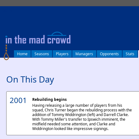
log in
Home
Seasons
Players
Managers
Opponents
Stats
On This Day
2001
Rebuilding begins
Having releasing a large number of players from his
squad, Chris Turner began the rebuilding process with the
addition of Tommy Widdrington (left) and Darrell Clarke.
With Tommy Miller's transfer to Ipswich imminent, the
midfield needed some attention, and Clarke and
Widdrington looked like impressive signings.