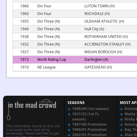
1966
Div Four
LUTON TOWN (H)
1960
Div Four
ROCHDALE (H)
1955
Div Three (N)
OLDHAM ATHLETIC (H)
1949
Div Three (N)
Hull City (A)
1938
Div Three (N)
ROTHERHAM UNITED (H)
1932
Div Three (N)
ACCRINGTON STANLEY (H)
1927
Div Three (N)
WIGAN BOROUGH (H)
1913
North Riding Cup
Darlington (A)
1910
NE League
GATESHEAD (H)
SEASONS
MOST AP
1908/09 (1st season)
Ritchi
1921/22 (1st FL
Watty
season)
Nicky 
1967/68 Promotion
Anton
The information found on this site
1990/91 Promotion
Ray T
is accurate to the best of my
knowledge. Please feel free to get
2002/03 Promotion
Alan G