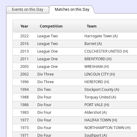
Events on this Day
Matches on this Day
Year
Competition
Team
2022
League Two
Harrogate Town (A)
2016
League Two
Barnet (A)
2013
League One
COLCHESTER UNITED (H)
2011
League One
BRENTFORD (H)
2005
League One
WREXHAM (H)
2002
Div Three
LINCOLN CITY (H)
1996
Div Three
HEREFORD (H)
1994
Div Two
Stockport County (A)
1988
Div Four
Torquay United (A)
1986
Div Four
PORT VALE (H)
1983
Div Four
Aldershot (A)
1977
Div Four
HALIFAX TOWN (H)
1973
Div Four
NORTHAMPTON TOWN (H)
1971
Div Four
Southport (A)