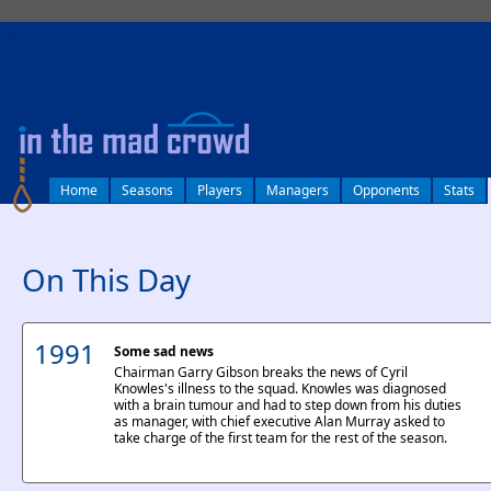
log in
Home
Seasons
Players
Managers
Opponents
Stats
On This Day
1991
Some sad news
Chairman Garry Gibson breaks the news of Cyril
Knowles's illness to the squad. Knowles was diagnosed
with a brain tumour and had to step down from his duties
as manager, with chief executive Alan Murray asked to
take charge of the first team for the rest of the season.