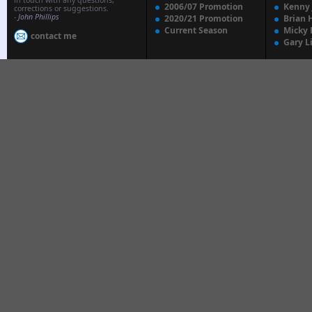
in touch with any questions,
2006/07 Promotion
Kenny
corrections or suggestions.
-
John Phillips
2020/21 Promotion
Brian 
Current Season
Micky 
contact me
Gary L