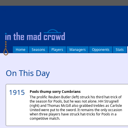
log in
Home
Seasons
Players
Managers
Opponents
Stats
On This Day
1915
Pools thump sorry Cumbrians
The prolific Reuben Butler (left) struck his third hat-trick of
the season for Pools, but he was not alone. HH Strugnell
(right) and Thomas McGill also grabbed trebles as Carlisle
United were put to the sword. It remains the only occasion
when three players have struck hat-tricks for Pools in a
competitive match.