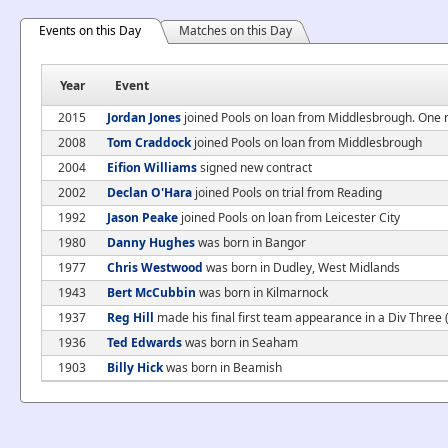
Events on this Day
Matches on this Day
Year
Event
2015
Jordan Jones
joined Pools on loan from Middlesbrough. One
2008
Tom Craddock
joined Pools on loan from Middlesbrough
2004
Eifion Williams
signed new contract
2002
Declan O'Hara
joined Pools on trial from Reading
1992
Jason Peake
joined Pools on loan from Leicester City
1980
Danny Hughes
was born in Bangor
1977
Chris Westwood
was born in Dudley, West Midlands
1943
Bert McCubbin
was born in Kilmarnock
1937
Reg Hill
made his final first team appearance in a Div Three
1936
Ted Edwards
was born in Seaham
1903
Billy Hick
was born in Beamish