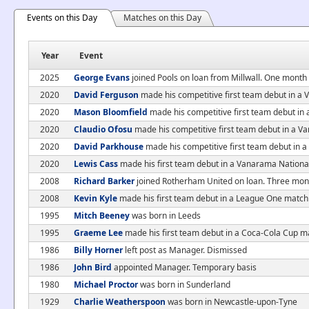
Events on this Day
Matches on this Day
Year
Event
2025
George Evans
joined Pools on loan from Millwall. One month
2020
David Ferguson
made his competitive first team debut in a
2020
Mason Bloomfield
made his competitive first team debut i
2020
Claudio Ofosu
made his competitive first team debut in a 
2020
David Parkhouse
made his competitive first team debut in
2020
Lewis Cass
made his first team debut in a Vanarama Nationa
2008
Richard Barker
joined Rotherham United on loan. Three mon
2008
Kevin Kyle
made his first team debut in a League One matc
1995
Mitch Beeney
was born in Leeds
1995
Graeme Lee
made his first team debut in a Coca-Cola Cup m
1986
Billy Horner
left post as Manager. Dismissed
1986
John Bird
appointed Manager. Temporary basis
1980
Michael Proctor
was born in Sunderland
1929
Charlie Weatherspoon
was born in Newcastle-upon-Tyne