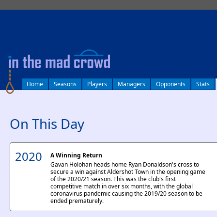
log in
Home
Seasons
Players
Managers
Opponents
Stats
On This Day
2020
A Winning Return
Gavan Holohan heads home Ryan Donaldson's cross to
secure a win against Aldershot Town in the opening game
of the 2020/21 season. This was the club's first
competitive match in over six months, with the global
coronavirus pandemic causing the 2019/20 season to be
ended prematurely.